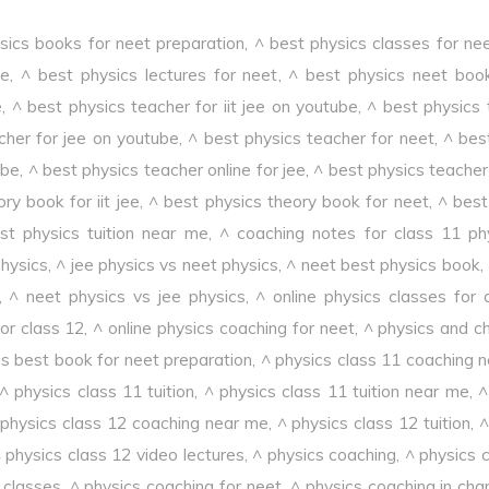
sics books for neet preparation
,
^ best physics classes for ne
ee
,
^ best physics lectures for neet
,
^ best physics neet boo
e
,
^ best physics teacher for iit jee on youtube
,
^ best physics 
cher for jee on youtube
,
^ best physics teacher for neet
,
^ bes
ube
,
^ best physics teacher online for jee
,
^ best physics teacher 
ry book for iit jee
,
^ best physics theory book for neet
,
^ best 
st physics tuition near me
,
^ coaching notes for class 11 ph
physics
,
^ jee physics vs neet physics
,
^ neet best physics book
,
,
^ neet physics vs jee physics
,
^ online physics classes for 
or class 12
,
^ online physics coaching for neet
,
^ physics and c
cs best book for neet preparation
,
^ physics class 11 coaching 
^ physics class 11 tuition
,
^ physics class 11 tuition near me
,
^
 physics class 12 coaching near me
,
^ physics class 12 tuition
,
^
 physics class 12 video lectures
,
^ physics coaching
,
^ physics 
 classes
,
^ physics coaching for neet
,
^ physics coaching in cha