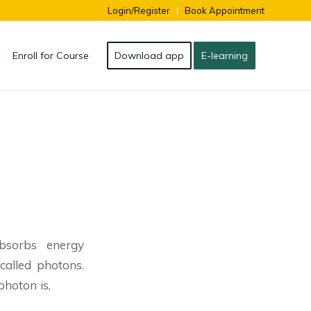
Login/Register
Book Appointment
Enroll for Course
Download app
E-learning
bsorbs energy
called photons.
hoton is,