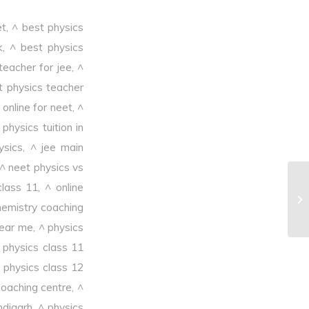
et
,
^ best physics
k
,
^ best physics
teacher for jee
,
^
t physics teacher
online for neet
,
^
physics tuition in
ysics
,
^ jee main
^ neet physics vs
class 11
,
^ online
^M
hemistry coaching
near me
,
^ physics
 physics class 11
 physics class 12
coaching centre
,
^
ndigarh
,
^ physics