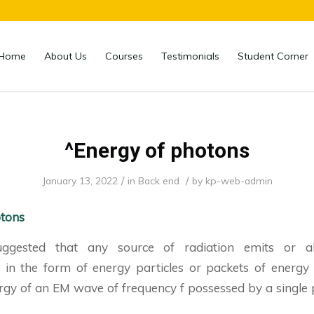
Home
About Us
Courses
Testimonials
Student Corner
^Energy of photons
/
/
January 13, 2022
in
Back end
by
kp-web-admin
otons
ggested that any source of radiation emits or a
y in the form of energy particles or packets of energy 
gy of an EM wave of frequency f possessed by a single p