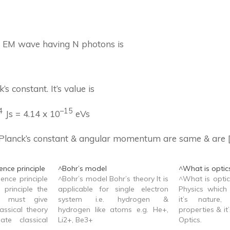
f EM wave having N photons is
’s constant. It’s value is
4
–
15
Js = 4.14 x 10
eVs
Planck’s constant & angular momentum are same & are
nce principle
^Bohr’s model
^What is optic
ence principle
^Bohr’s model Bohr’s theory It is
^What is optic
 principle the
applicable for single electron
Physics which 
y must give
system i.e. hydrogen &
it’s nature,
assical theory
hydrogen like atoms e.g. He+,
properties & it’
ate classical
Li2+, Be3+
Optics.