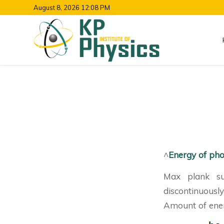
August 8, 2026 12:08 PM
^
Energy of ph
Max plank su
discontinuousl
Amount of ener