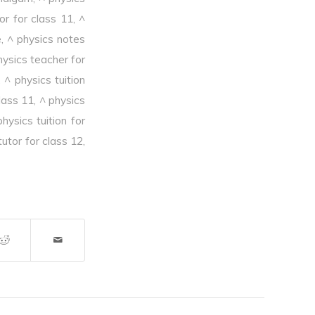
or for class 11
,
^
e
,
^ physics notes
hysics teacher for
,
^ physics tuition
class 11
,
^ physics
physics tuition for
tutor for class 12
,