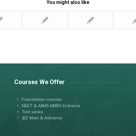
You might also like
Courses We Offer
Foundation courses
NEET & AIIMS MBBS Entrance
Test series
JEE Main & Advance