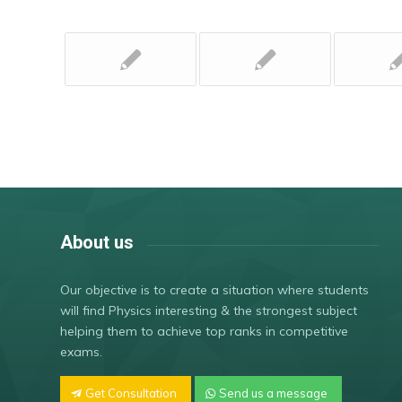
About us
Our objective is to create a situation where students
will find Physics interesting & the strongest subject
helping them to achieve top ranks in competitive
exams.
Get Consultation
Send us a message