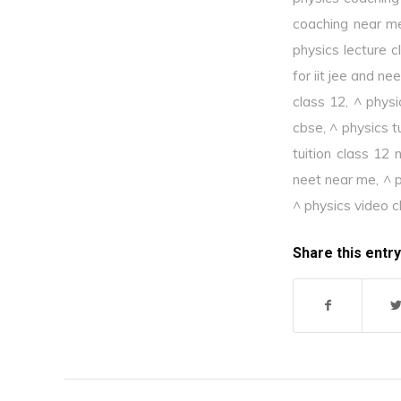
coaching near m
physics lecture c
for iit jee and nee
class 12
,
^ physi
cbse
,
^ physics t
tuition class 12
neet near me
,
^ p
^ physics video c
Share this entry