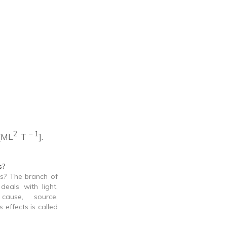
2
– 1
 [ML
T
].
s?
s? The branch of
deals with light,
 cause, source,
s effects is called