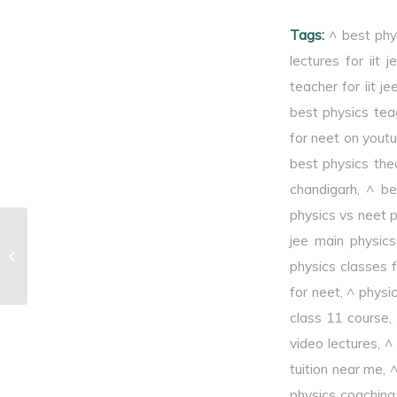
limit.
Tags:
^ best phy
lectures for iit j
teacher for iit je
best physics tea
for neet on yout
best physics theo
chandigarh
,
^ be
physics vs neet 
jee main physics
^Frequency of photons
physics classes f
for neet
,
^ physi
class 11 course
,
video lectures
,
^
tuition near me
,
^
physics coaching