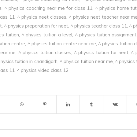
e
,
^ physics coaching near me for class 11
,
^ physics home tut
lass 11
,
^ physics neet classes
,
^ physics neet teacher near m
t
,
^ physics preparation for neet
,
^ physics teacher class 11
,
^ p
cs tuition
,
^ physics tuition a level
,
^ physics tuition assignment
uition centre
,
^ physics tuition centre near me
,
^ physics tuition 
 near me
,
^ physics tuition classes
,
^ physics tuition for neet
,
^ 
hysics tuition in chandigarh
,
^ physics tuition near me
,
^ physics 
lass 11
,
^ physics video class 12