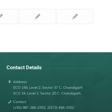
Contact Details
Address
SCO 156, Level 2, Sector 37 C, Chandigarh
SCO 34, Level 2, Sector 20 C, Chandigarh
Contact
(+91) 987-266-2552, (0172) 466-2552