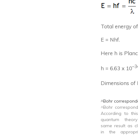
Total energy o
E = Nhf.
Here h is Planck
–
3
h = 6.63 x 10
Dimensions of 
^Bohr corresponde
^Bohr correspond
According to this
quantum theor
same result as cl
in the appropri