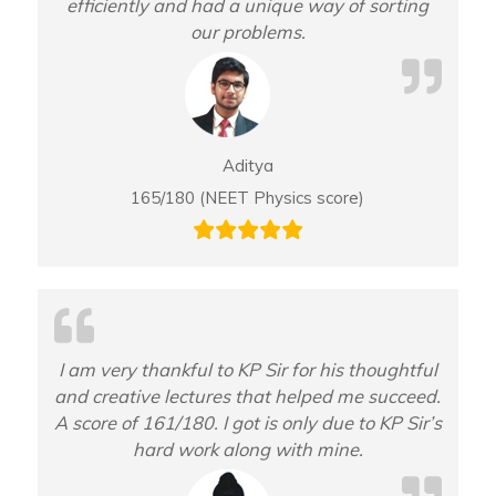
efficiently and had a unique way of sorting
our problems.
Aditya
165/180 (NEET Physics score)
I am very thankful to KP Sir for his thoughtful
and creative lectures that helped me succeed.
A score of 161/180. I got is only due to KP Sir’s
hard work along with mine.