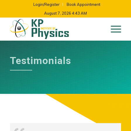
Login/Register
Book Appointment
August 7, 2026 4:43 AM
Testimonials