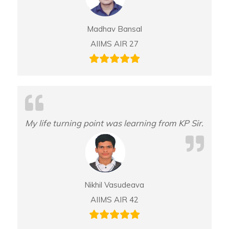
Madhav Bansal
AIIMS AIR 27
My life turning point was learning from KP Sir.
Nikhil Vasudeava
AIIMS AIR 42