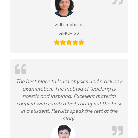
Vidhi mahajan
GMCH 32
The best place to learn physics and crack any
examination. The method of teaching is
holistic and inspiring. Excellent material
coupled with curated tests bring out the best
in a student. Results speak the rest of the
story.