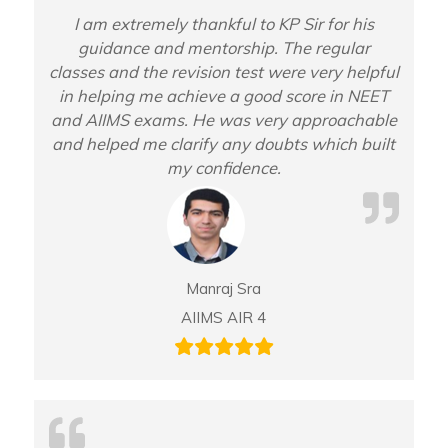
I am extremely thankful to KP Sir for his
guidance and mentorship. The regular
classes and the revision test were very helpful
in helping me achieve a good score in NEET
and AIIMS exams. He was very approachable
and helped me clarify any doubts which built
my confidence.
Manraj Sra
AIIMS AIR 4