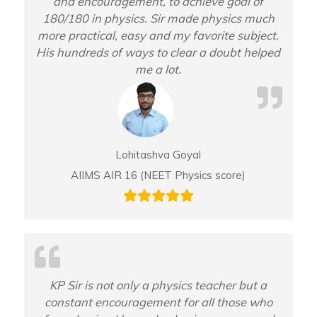
and encouragement, to achieve goal of
180/180 in physics. Sir made physics much
more practical, easy and my favorite subject.
His hundreds of ways to clear a doubt helped
me a lot.
Lohitashva Goyal
AIIMS AIR 16 (NEET Physics score)
KP Sir is not only a physics teacher but a
constant encouragement for all those who