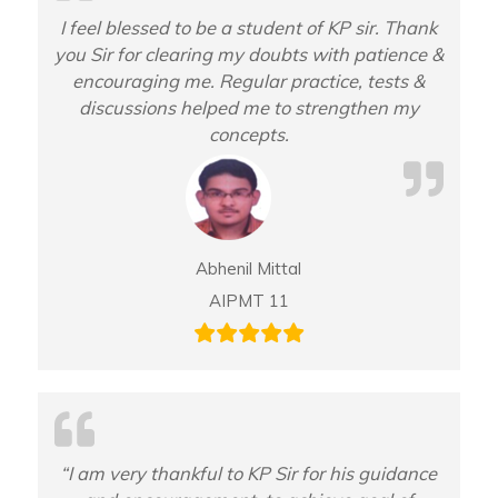
I feel blessed to be a student of KP sir. Thank
you Sir for clearing my doubts with patience &
encouraging me. Regular practice, tests &
discussions helped me to strengthen my
concepts.
Abhenil Mittal
AIPMT 11
“I am very thankful to KP Sir for his guidance