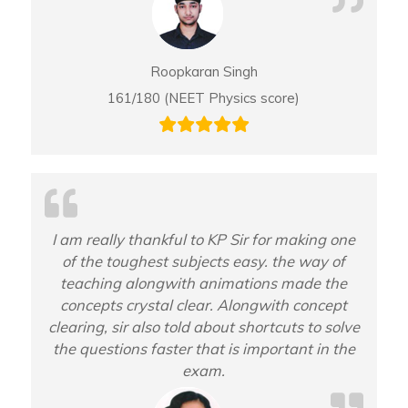
Roopkaran Singh
161/180 (NEET Physics score)
I am really thankful to KP Sir for making one
of the toughest subjects easy. the way of
teaching alongwith animations made the
concepts crystal clear. Alongwith concept
clearing, sir also told about shortcuts to solve
the questions faster that is important in the
exam.