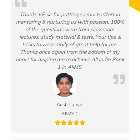
Thanks KP sir for putting so much effort in
mentoring & nurturing us with passion. 100%
of the questions were from classroom
lectures, study material & tests. Your tips &
tricks to were really of great help for me.
Thanks once again from the bottom of my
heart for helping me to achieve All India Rank
1 in AIIMS.
Anshit goyal
AIIMS 1