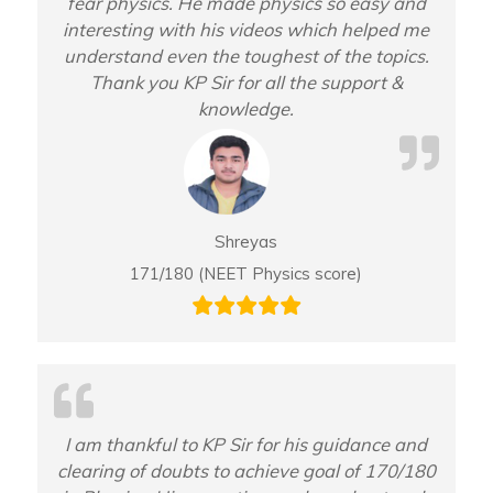
fear physics. He made physics so easy and
interesting with his videos which helped me
understand even the toughest of the topics.
Thank you KP Sir for all the support &
knowledge.
Shreyas
171/180 (NEET Physics score)
I am thankful to KP Sir for his guidance and
clearing of doubts to achieve goal of 170/180