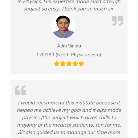
in Physics. His expertise made such a tough
subject so easy. Thank you so much sir.
Aditi Singla
170/180 (NEET Physics score)
I would recommend this institute because it
helped me achieve my goal and it also made
physics (the subject which gives chills to
majority of the medical students) fun for me.
Sir also guided us to manage our time more