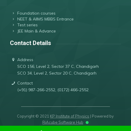
Foundation courses
NEET & AIIMS MBBS Entrance
Test series
JEE Main & Advance
Contact Details
Address
SCO 156, Level 2, Sector 37 C, Chandigarh
SCO 34, Level 2, Sector 20 C, Chandigarh
Contact
(+91) 987-266-2552, (0172) 466-2552
Copyright © 2021
KP Institute of Physics
| Powered by
RiAcube Software Hub