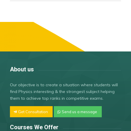
About us
Our objective is to create a situation where students will
find Physics interesting & the strongest subject helping
them to achieve top ranks in competitive exams.
Get Consultation
Send us a message
Courses We Offer