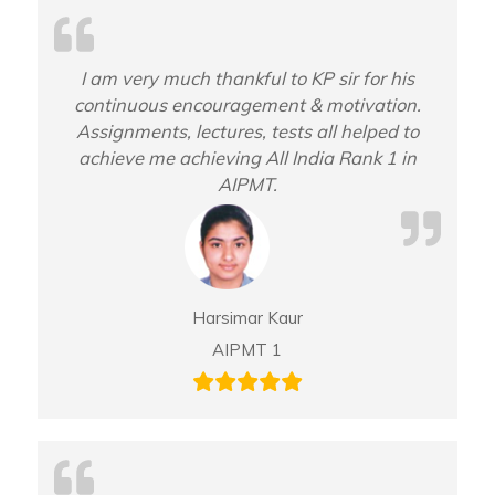
I am very much thankful to KP sir for his
continuous encouragement & motivation.
Assignments, lectures, tests all helped to
achieve me achieving All India Rank 1 in
AIPMT.
Harsimar Kaur
AIPMT 1