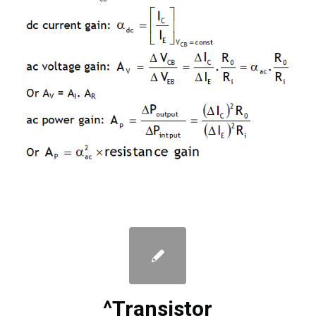
^Transistor