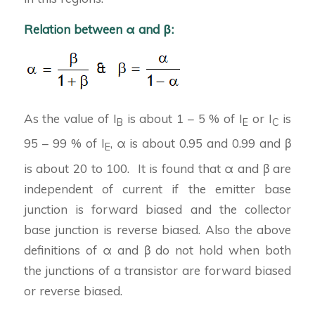
Relation between α and β:
As the value of I
is about 1 – 5 % of I
or I
is
B
E
C
95 – 99 % of I
, α is about 0.95 and 0.99 and β
E
is about 20 to 100. It is found that α and β are
independent of current if the emitter base
junction is forward biased and the collector
base junction is reverse biased. Also the above
definitions of α and β do not hold when both
the junctions of a transistor are forward biased
or reverse biased.