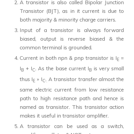
A transistor is also called Bipolar Junction
Transistor (BJT), as in it current is due to
both majority & minority charge carriers.
Input of a transistor is always forward
biased, output is reverse biased & the
common terminal is grounded.
Current in both npn & pnp transistor is I
=
E
I
+ I
. As the base current I
is very small
B
C
B
thus I
» I
.
A transistor transfer almost the
E
C
.
same electric current from low resistance
path to high resistance path and hence is
named as transistor. This transistor action
makes it useful in transistor amplifier.
A transistor can be used as a switch,