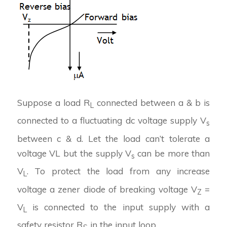
Suppose a load R
connected between a & b is
L
connected to a fluctuating dc voltage supply V
s
between c & d. Let the load can’t tolerate a
voltage VL but the supply V
can be more than
s
V
. To protect the load from any increase
L
voltage a zener diode of breaking voltage V
=
Z
V
is connected to the input supply with a
L
safety resistor R
in the input loop.