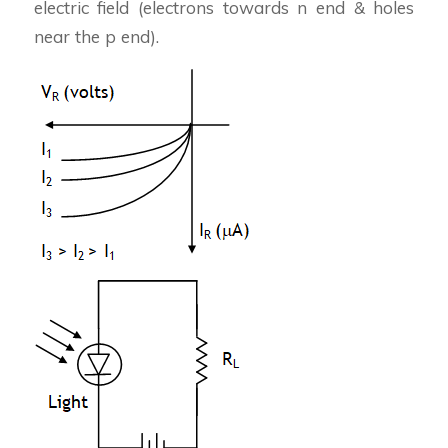
electric field (electrons towards n end & holes
near the p end).