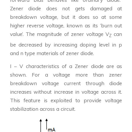
Zener diode does not gets damaged at
breakdown voltage, but it does so at some
higher reverse voltage, known as its ‘burn out
value’. The magnitude of zener voltage V
can
Z
be decreased by increasing doping level in p
and n type materials of zener diode.
I – V characteristics of a Zener diode are as
shown. For a voltage more than zener
breakdown voltage current through diode
increases without increase in voltage across it.
This feature is exploited to provide voltage
stabilization across a circuit.