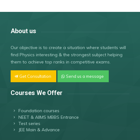
About us
Our objective is to create a situation where students will
find Physics interesting & the strongest subject helping
them to achieve top ranks in competitive exams.
Get Consultation
Send us a message
Courses We Offer
Foundation courses
NEET & AIIMS MBBS Entrance
Test series
JEE Main & Advance