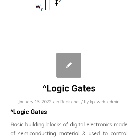
^Logic Gates
/
/
January 15, 2022
in
Back end
by
kp-web-admin
^
Logic Gates
Basic building blocks of digital electronics made
of semiconducting material & used to control