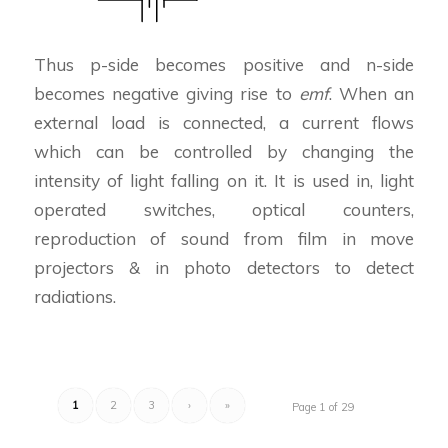
Thus p-side becomes positive and n-side
becomes negative giving rise to
emf
. When an
external load is connected, a current flows
which can be controlled by changing the
intensity of light falling on it. It is used in, light
operated switches, optical counters,
reproduction of sound from film in move
projectors & in photo detectors to detect
radiations.
1
2
3
›
»
Page 1 of 29