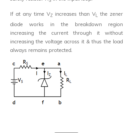
S
If at any time V
increases than V
the zener
Z
L
diode works in the breakdown region
increasing the current through it without
increasing the voltage across it & thus the load
always remains protected.