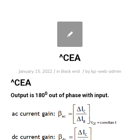
^CEA
/
/
January 15, 2022
in
Back end
by
kp-web-admin
^CEA
0
Output is 180
out of phase with input.