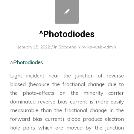
^Photodiodes
/
/
January 15, 2022
in
Back end
by
kp-web-admin
^
Photodiodes
Light incident near the junction of reverse
biased (because the fractional change due to
the photo-effects on the minority carrier
dominated reverse bias current is more easily
measurable than the fractional change in the
forward bias current) diode produce electron
hole pairs which are moved by the junction