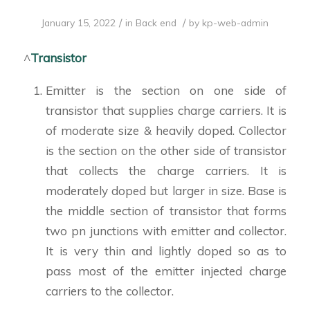
/
/
January 15, 2022
in
Back end
by
kp-web-admin
^
Transistor
Emitter is the section on one side of
transistor that supplies charge carriers. It is
of moderate size & heavily doped. Collector
is the section on the other side of transistor
that collects the charge carriers. It is
moderately doped but larger in size. Base is
the middle section of transistor that forms
two pn junctions with emitter and collector.
It is very thin and lightly doped so as to
pass most of the emitter injected charge
carriers to the collector.