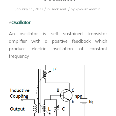
/
/
January 15, 2022
in
Back end
by
kp-web-admin
^
Oscillator
An oscillator is self sustained transistor
amplifier with a positive feedback which
produce electric oscillation of constant
frequency