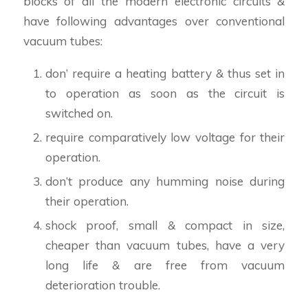
blocks of all the modern electronic circuits &
have following advantages over conventional
vacuum tubes:
don’ require a heating battery & thus set in
to operation as soon as the circuit is
switched on.
require comparatively low voltage for their
operation.
don’t produce any humming noise during
their operation.
shock proof, small & compact in size,
cheaper than vacuum tubes, have a very
long life & are free from vacuum
deterioration trouble.