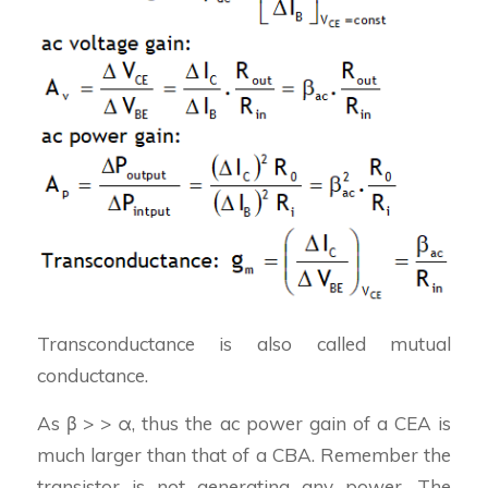
Transconductance is also called mutual
conductance.
As β > > α, thus the ac power gain of a CEA is
much larger than that of a CBA. Remember the
transistor is not generating any power. The