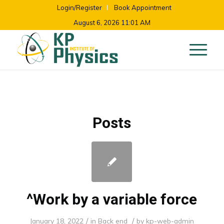
Login/Register
Book Appointment
August 6, 2026 11:01 AM
Posts
^Work by a variable force
/
/
January 18, 2022
in
Back end
by
kp-web-admin