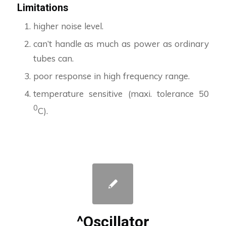
Limitations
higher noise level.
can’t handle as much as power as ordinary
tubes can.
poor response in high frequency range.
temperature sensitive (maxi. tolerance 50
0
C).
^Oscillator