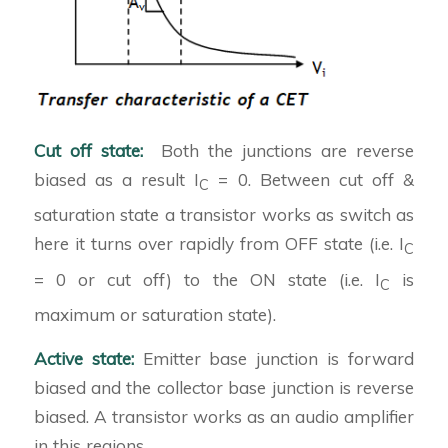
Cut off state:
Both the junctions are reverse
biased as a result I
= 0. Between cut off &
C
saturation state a transistor works as switch as
here it turns over rapidly from OFF state (i.e. I
C
= 0 or cut off) to the ON state (i.e. I
is
C
maximum or saturation state).
Active state:
Emitter base junction is forward
biased and the collector base junction is reverse
biased. A transistor works as an audio amplifier
in this regions.