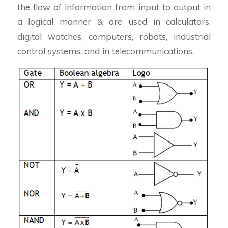
the flow of information from input to output in
a logical manner & are used in calculators,
digital watches, computers, robots, industrial
control systems, and in telecommunications.