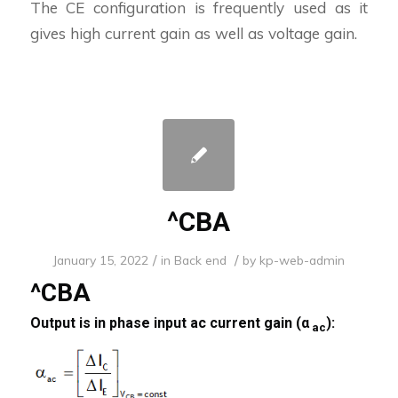
The CE configuration is frequently used as it
gives high current gain as well as voltage gain.
^CBA
/
/
January 15, 2022
in
Back end
by
kp-web-admin
^CBA
Output is in phase input ac current gain (α
):
ac