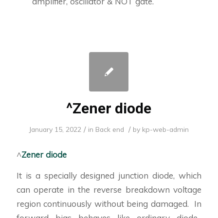
amplifier, oscillator & NOT gate.
^Zener diode
/
/
January 15, 2022
in
Back end
by
kp-web-admin
^
Zener diode
It is a specially designed junction diode, which
can operate in the reverse breakdown voltage
region continuously without being damaged. In
forward bias behaves like ordinary diode.