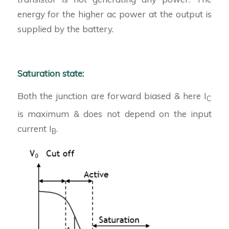
energy for the higher ac power at the output is
supplied by the battery.
Saturation state:
Both the junction are forward biased & here I
C
is maximum & does not depend on the input
current I
.
B