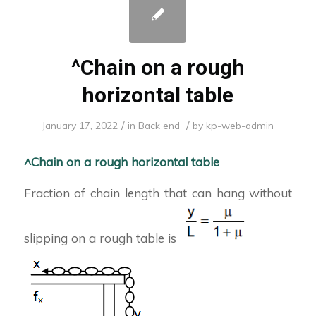
^Chain on a rough
horizontal table
/
/
January 17, 2022
in
Back end
by
kp-web-admin
^Chain on a rough horizontal table
Fraction of chain length that can hang without
slipping on a rough table is