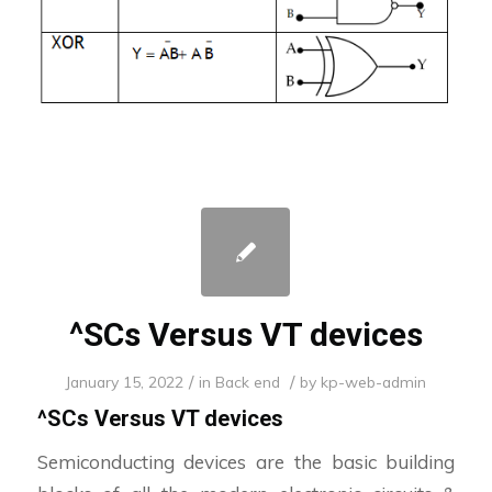
^SCs Versus VT devices
/
/
January 15, 2022
in
Back end
by
kp-web-admin
^SCs Versus VT devices
Semiconducting devices are the basic building