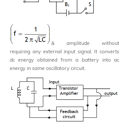
& amplitude without
requiring any external input signal. It converts
dc energy obtained from a battery into ac
energy in same oscillatory circuit.