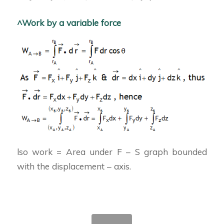
^Work by a variable force
lso work = Area under F – S graph bounded
with the displacement – axis.