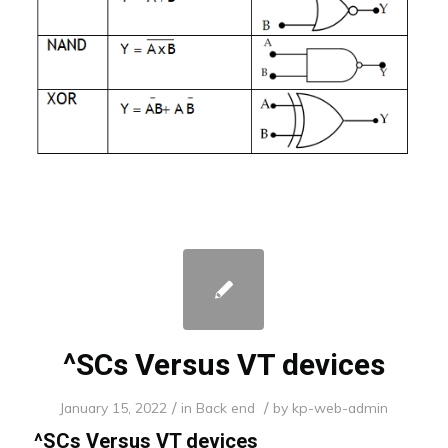
^SCs Versus VT devices
/
/
January 15, 2022
in
Back end
by
kp-web-admin
^SCs Versus VT devices