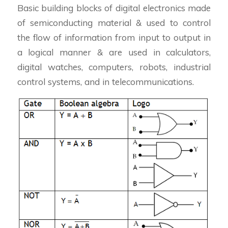
Basic building blocks of digital electronics made
of semiconducting material & used to control
the flow of information from input to output in
a logical manner & are used in calculators,
digital watches, computers, robots, industrial
control systems, and in telecommunications.