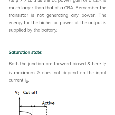
As β > > α, thus the ac power gain of a CEA is
much larger than that of a CBA. Remember the
transistor is not generating any power. The
energy for the higher ac power at the output is
supplied by the battery.
Saturation state:
Both the junction are forward biased & here I
C
is maximum & does not depend on the input
current I
.
B