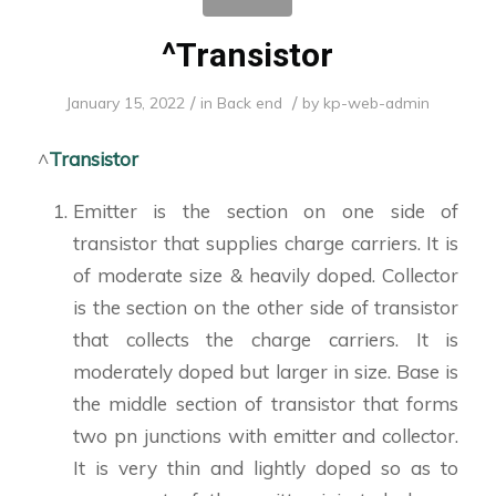
^Transistor
/
/
January 15, 2022
in
Back end
by
kp-web-admin
^
Transistor
Emitter is the section on one side of
transistor that supplies charge carriers. It is
of moderate size & heavily doped. Collector
is the section on the other side of transistor
that collects the charge carriers. It is
moderately doped but larger in size. Base is
the middle section of transistor that forms
two pn junctions with emitter and collector.
It is very thin and lightly doped so as to