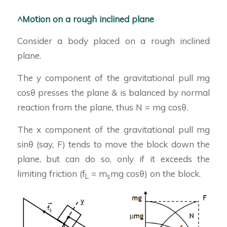
^Motion on a rough inclined plane
Consider a body placed on a rough inclined
plane.
The y component of the gravitational pull mg
cosθ presses the plane & is balanced by normal
reaction from the plane, thus N = mg cosθ.
The x component of the gravitational pull mg
sinθ (say, F) tends to move the block down the
plane, but can do so, only if it exceeds the
limiting friction (f
= m
mg cosθ) on the block.
L
s