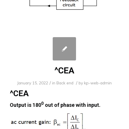
^CEA
/
/
January 15, 2022
in
Back end
by
kp-web-admin
^CEA
0
Output is 180
out of phase with input.