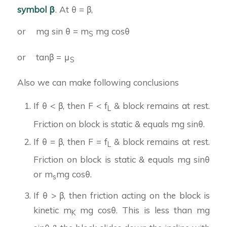
symbol β
. At θ = β,
or mg sin θ = m
mg cosθ
S
or tanβ = μ
S
Also we can make following conclusions
If θ < β, then F < f
& block remains at rest.
L
Friction on block is static & equals mg sinθ.
If θ = β, then F = f
& block remains at rest.
L
Friction on block is static & equals mg sinθ
or m
mg cosθ.
s
If θ > β, then friction acting on the block is
kinetic m
mg cosθ. This is less than mg
K