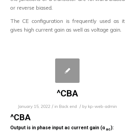
or reverse biased.
The CE configuration is frequently used as it
gives high current gain as well as voltage gain.
^CBA
/
/
January 15, 2022
in
Back end
by
kp-web-admin
^CBA
Output is in phase input ac current gain (α
):
ac