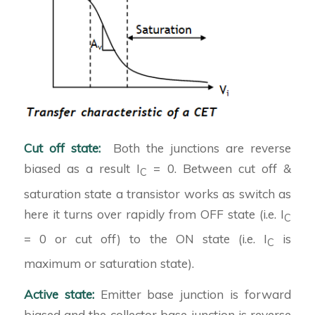
Cut off state:
Both the junctions are reverse
biased as a result I
= 0. Between cut off &
C
saturation state a transistor works as switch as
here it turns over rapidly from OFF state (i.e. I
C
= 0 or cut off) to the ON state (i.e. I
is
C
maximum or saturation state).
Active state:
Emitter base junction is forward
biased and the collector base junction is reverse