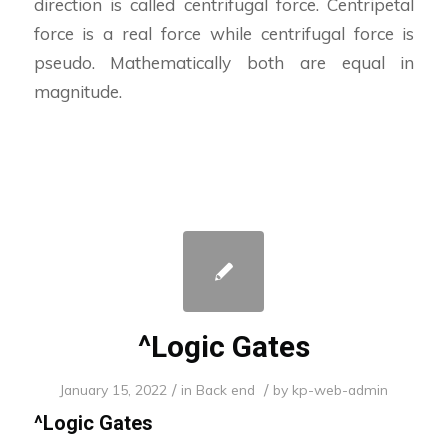
direction is called centrifugal force. Centripetal
force is a real force while centrifugal force is
pseudo. Mathematically both are equal in
magnitude.
^Logic Gates
/
/
January 15, 2022
in
Back end
by
kp-web-admin
^
Logic Gates