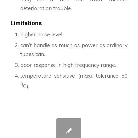
deterioration trouble.
Limitations
higher noise level.
can’t handle as much as power as ordinary
tubes can.
poor response in high frequency range.
temperature sensitive (maxi. tolerance 50
0
C).