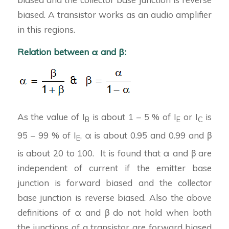
biased. A transistor works as an audio amplifier
in this regions.
Relation between α and β:
As the value of I
is about 1 – 5 % of I
or I
is
B
E
C
95 – 99 % of I
, α is about 0.95 and 0.99 and β
E
is about 20 to 100. It is found that α and β are
independent of current if the emitter base
junction is forward biased and the collector
base junction is reverse biased. Also the above
definitions of α and β do not hold when both
the junctions of a transistor are forward biased