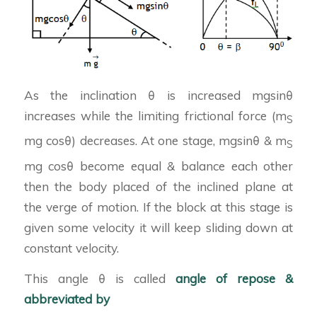
As the inclination θ is increased mgsinθ
increases while the limiting frictional force (m
S
mg cosθ) decreases. At one stage, mgsinθ & m
S
mg cosθ become equal & balance each other
then the body placed of the inclined plane at
the verge of motion. If the block at this stage is
given some velocity it will keep sliding down at
constant velocity.
This angle θ is called
angle of repose &
abbreviated by