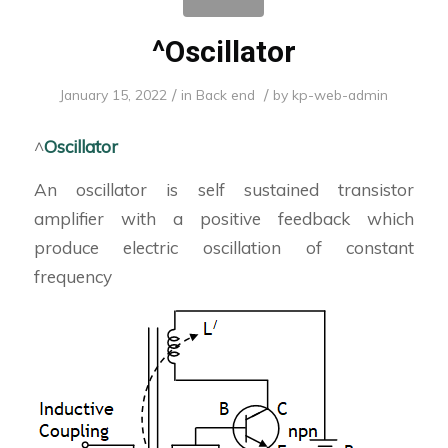
^Oscillator
/
/
January 15, 2022
in
Back end
by
kp-web-admin
^
Oscillator
An oscillator is self sustained transistor
amplifier with a positive feedback which
produce electric oscillation of constant
frequency