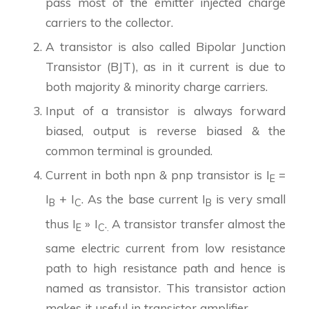
pass most of the emitter injected charge
carriers to the collector.
A transistor is also called Bipolar Junction
Transistor (BJT), as in it current is due to
both majority & minority charge carriers.
Input of a transistor is always forward
biased, output is reverse biased & the
common terminal is grounded.
Current in both npn & pnp transistor is I
=
E
I
+ I
. As the base current I
is very small
B
C
B
thus I
» I
.
A transistor transfer almost the
E
C
.
same electric current from low resistance
path to high resistance path and hence is
named as transistor. This transistor action
makes it useful in transistor amplifier.