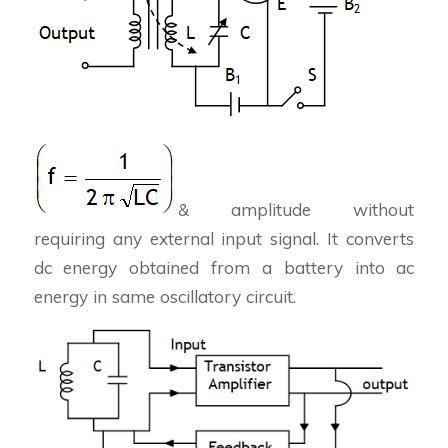
& amplitude without
requiring any external input signal. It converts
dc energy obtained from a battery into ac
energy in same oscillatory circuit.