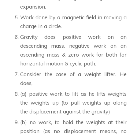
expansion.
Work done by a magnetic field in moving a
charge in a circle.
Gravity does positive work on an
descending mass, negative work on an
ascending mass & zero work for both for
horizontal motion & cyclic path.
Consider the case of a weight lifter. He
does,
(a) positive work to lift as he lifts weights
the weights up (to pull weights up along
the displacement against the gravity)
(b) no work, to hold the weights at their
position (as no displacement means, no