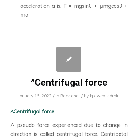
acceleration a is, F = mgsinθ + μmgcosθ +
ma
^Centrifugal force
/
/
January 15, 2022
in
Back end
by
kp-web-admin
^Centrifugal force
A pseudo force experienced due to change in
direction is called centrifugal force. Centripetal