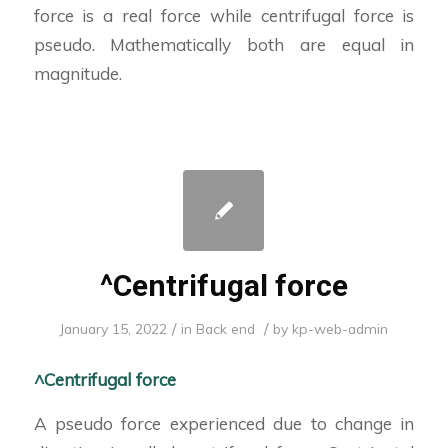
force is a real force while centrifugal force is
pseudo. Mathematically both are equal in
magnitude.
^Centrifugal force
/
/
January 15, 2022
in
Back end
by
kp-web-admin
^Centrifugal force
A pseudo force experienced due to change in