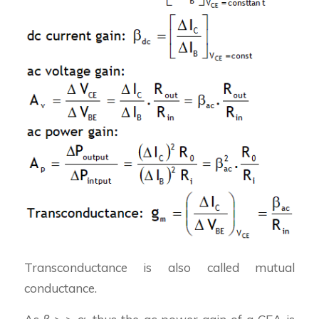
Transconductance is also called mutual
conductance.