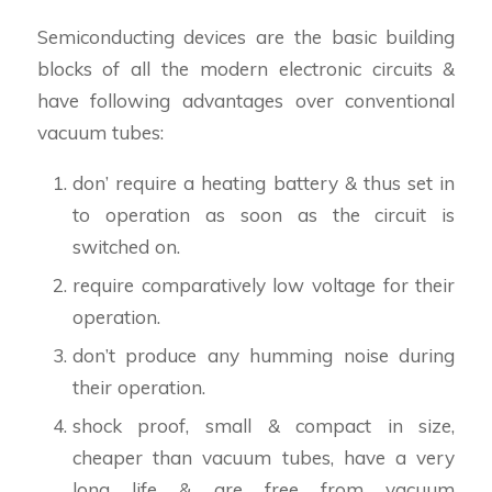
Semiconducting devices are the basic building
blocks of all the modern electronic circuits &
have following advantages over conventional
vacuum tubes:
don’ require a heating battery & thus set in
to operation as soon as the circuit is
switched on.
require comparatively low voltage for their
operation.
don’t produce any humming noise during
their operation.
shock proof, small & compact in size,
cheaper than vacuum tubes, have a very
long life & are free from vacuum