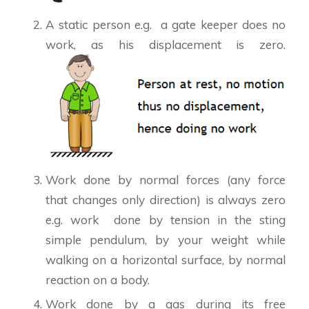
A static person e.g. a gate keeper does no
work, as his displacement is zero.
Work done by normal forces (any force
that changes only direction) is always zero
e.g. work done by tension in the sting
simple pendulum, by your weight while
walking on a horizontal surface, by normal
reaction on a body.
Work done by a gas during its free