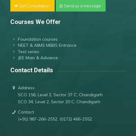
Get Consultation
Send us a message
Courses We Offer
Foundation courses
NEET & AIIMS MBBS Entrance
Test series
JEE Main & Advance
Contact Details
Address
SCO 156, Level 2, Sector 37 C, Chandigarh
SCO 34, Level 2, Sector 20 C, Chandigarh
Contact
(+91) 987-266-2552, (0172) 466-2552