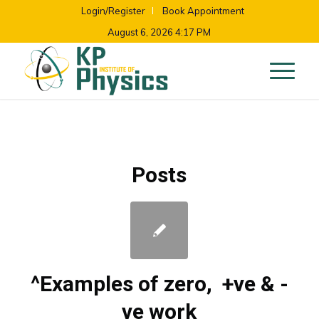
Login/Register
Book Appointment
August 6, 2026 4:17 PM
Posts
^Examples of zero, +ve & -
ve work