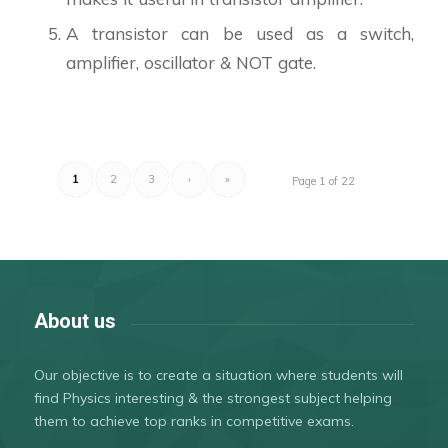
A transistor can be used as a switch,
amplifier, oscillator & NOT gate.
1
2
3
›
»
Page 1 of 22
About us
Our objective is to create a situation where students will
find Physics interesting & the strongest subject helping
them to achieve top ranks in competitive exams.