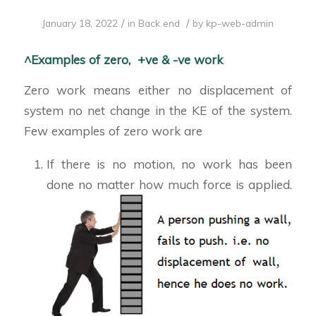
/
/
January 18, 2022
in
Back end
by
kp-web-admin
^Examples of zero, +ve & -ve work
Zero work means either no displacement of
system no net change in the KE of the system.
Few examples of zero work are
If there is no motion, no work has been
done no matter how much force is applied.