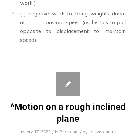
work )
(c) negative work to bring weights down
at constant speed (as he has to pull
opposite to displacement to maintain
speed)
^Motion on a rough inclined
plane
/
/
January 17, 2022
in
Back end
by
kp-web-admin