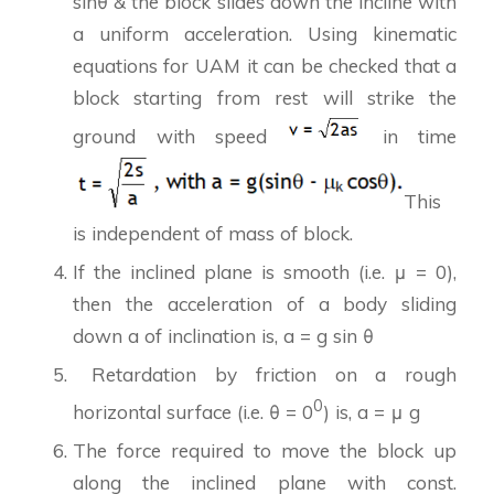
sinθ & the block slides down the incline with
a uniform acceleration. Using kinematic
equations for UAM it can be checked that a
block starting from rest will strike the
ground with speed
in time
This
is independent of mass of block.
If the inclined plane is smooth (i.e. μ = 0),
then the acceleration of a body sliding
down a of inclination is, a = g sin θ
Retardation by friction on a rough
0
horizontal surface (i.e. θ = 0
) is, a = μ g
The force required to move the block up
along the inclined plane with const.