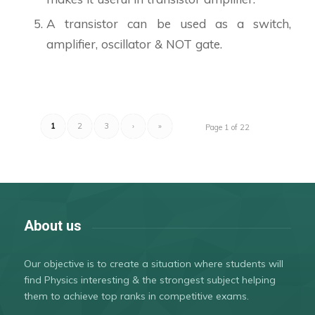
A transistor can be used as a switch,
amplifier, oscillator & NOT gate.
1
2
3
›
»
Page 1 of 22
About us
Our objective is to create a situation where students will
find Physics interesting & the strongest subject helping
them to achieve top ranks in competitive exams.