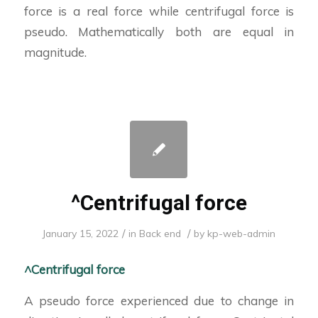
force is a real force while centrifugal force is
pseudo. Mathematically both are equal in
magnitude.
^Centrifugal force
/
/
January 15, 2022
in
Back end
by
kp-web-admin
^Centrifugal force
A pseudo force experienced due to change in