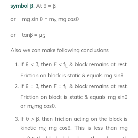
symbol β
. At θ = β,
or mg sin θ = m
mg cosθ
S
or tanβ = μ
S
Also we can make following conclusions
If θ < β, then F < f
& block remains at rest.
L
Friction on block is static & equals mg sinθ.
If θ = β, then F = f
& block remains at rest.
L
Friction on block is static & equals mg sinθ
or m
mg cosθ.
s
If θ > β, then friction acting on the block is
kinetic m
mg cosθ. This is less than mg
K