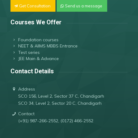
Get Consultation
Send us a message
Courses We Offer
Foundation courses
NEET & AIIMS MBBS Entrance
Test series
JEE Main & Advance
Contact Details
Address
SCO 156, Level 2, Sector 37 C, Chandigarh
SCO 34, Level 2, Sector 20 C, Chandigarh
Contact
(+91) 987-266-2552, (0172) 466-2552