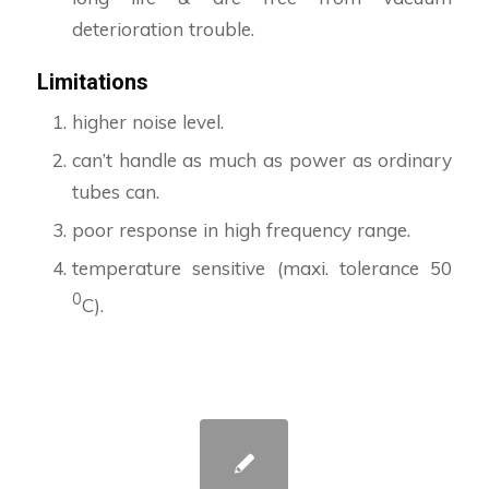
deterioration trouble.
Limitations
higher noise level.
can’t handle as much as power as ordinary
tubes can.
poor response in high frequency range.
temperature sensitive (maxi. tolerance 50
0
C).