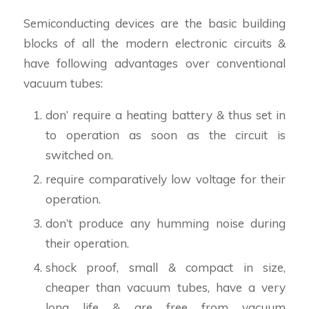
Semiconducting devices are the basic building
blocks of all the modern electronic circuits &
have following advantages over conventional
vacuum tubes:
don’ require a heating battery & thus set in
to operation as soon as the circuit is
switched on.
require comparatively low voltage for their
operation.
don’t produce any humming noise during
their operation.
shock proof, small & compact in size,
cheaper than vacuum tubes, have a very
long life & are free from vacuum