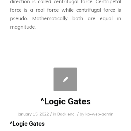
direction is called centrifugal force. Centripetal
force is a real force while centrifugal force is
pseudo. Mathematically both are equal in
magnitude.
^Logic Gates
/
/
January 15, 2022
in
Back end
by
kp-web-admin
^
Logic Gates