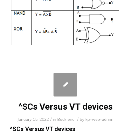
^SCs Versus VT devices
/
/
January 15, 2022
in
Back end
by
kp-web-admin
^SCs Versus VT devices