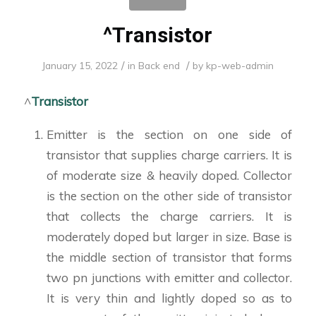
^Transistor
/
/
January 15, 2022
in
Back end
by
kp-web-admin
^
Transistor
Emitter is the section on one side of
transistor that supplies charge carriers. It is
of moderate size & heavily doped. Collector
is the section on the other side of transistor
that collects the charge carriers. It is
moderately doped but larger in size. Base is
the middle section of transistor that forms
two pn junctions with emitter and collector.
It is very thin and lightly doped so as to