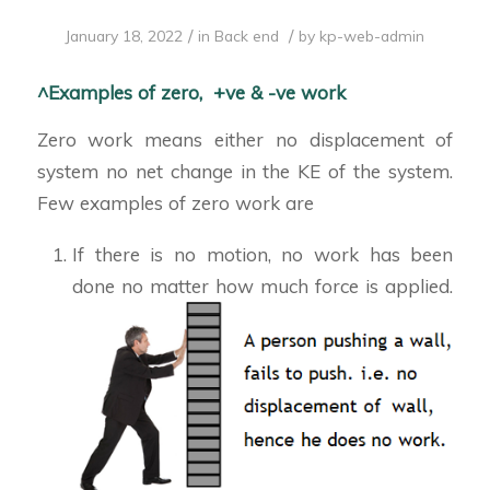
/
/
January 18, 2022
in
Back end
by
kp-web-admin
^Examples of zero, +ve & -ve work
Zero work means either no displacement of
system no net change in the KE of the system.
Few examples of zero work are
If there is no motion, no work has been
done no matter how much force is applied.