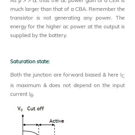
As β > > α, thus the ac power gain of a CEA is
much larger than that of a CBA. Remember the
transistor is not generating any power. The
energy for the higher ac power at the output is
supplied by the battery.
Saturation state:
Both the junction are forward biased & here I
C
is maximum & does not depend on the input
current I
.
B