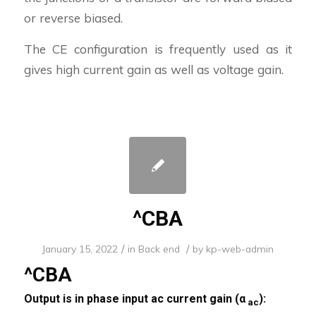
or reverse biased.
The CE configuration is frequently used as it
gives high current gain as well as voltage gain.
^CBA
/
/
January 15, 2022
in
Back end
by
kp-web-admin
^CBA
Output is in phase input ac current gain (α
):
ac