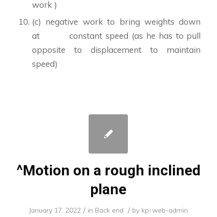
work )
(c) negative work to bring weights down
at constant speed (as he has to pull
opposite to displacement to maintain
speed)
^Motion on a rough inclined
plane
/
/
January 17, 2022
in
Back end
by
kp-web-admin