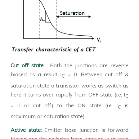
Cut off state:
Both the junctions are reverse
biased as a result I
= 0. Between cut off &
C
saturation state a transistor works as switch as
here it turns over rapidly from OFF state (i.e. I
C
= 0 or cut off) to the ON state (i.e. I
is
C
maximum or saturation state).
Active state:
Emitter base junction is forward
biased and the collector base junction is reverse