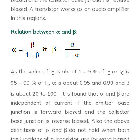
biased. A transistor works as an audio amplifier
in this regions.
Relation between α and β:
As the value of I
is about 1 – 5 % of I
or I
is
B
E
C
95 – 99 % of I
, α is about 0.95 and 0.99 and β
E
is about 20 to 100. It is found that α and β are
independent of current if the emitter base
junction is forward biased and the collector
base junction is reverse biased. Also the above
definitions of α and β do not hold when both
the junctions of a transistor are forward biased