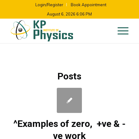
Login/Register
Book Appointment
August 6, 2026 6:06 PM
Posts
^Examples of zero, +ve & -
ve work