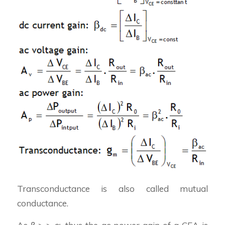
Transconductance is also called mutual
conductance.