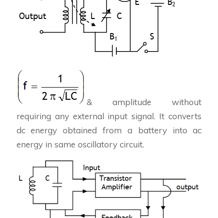
& amplitude without
requiring any external input signal. It converts
dc energy obtained from a battery into ac
energy in same oscillatory circuit.