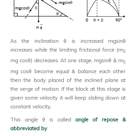
As the inclination θ is increased mgsinθ
increases while the limiting frictional force (m
S
mg cosθ) decreases. At one stage, mgsinθ & m
S
mg cosθ become equal & balance each other
then the body placed of the inclined plane at
the verge of motion. If the block at this stage is
given some velocity it will keep sliding down at
constant velocity.
This angle θ is called
angle of repose &
abbreviated by