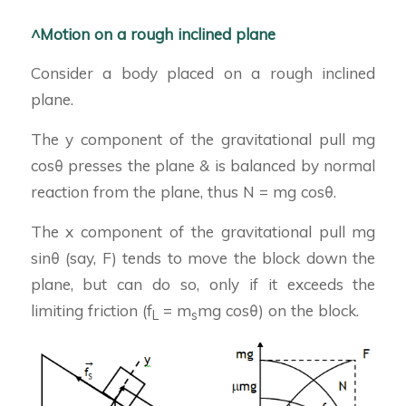
^Motion on a rough inclined plane
Consider a body placed on a rough inclined
plane.
The y component of the gravitational pull mg
cosθ presses the plane & is balanced by normal
reaction from the plane, thus N = mg cosθ.
The x component of the gravitational pull mg
sinθ (say, F) tends to move the block down the
plane, but can do so, only if it exceeds the
limiting friction (f
= m
mg cosθ) on the block.
L
s