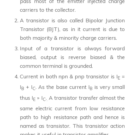
pass most of the emitter injected charge
carriers to the collector.
A transistor is also called Bipolar Junction
Transistor (BJT), as in it current is due to
both majority & minority charge carriers.
Input of a transistor is always forward
biased, output is reverse biased & the
common terminal is grounded.
Current in both npn & pnp transistor is I
=
E
I
+ I
. As the base current I
is very small
B
C
B
thus I
» I
.
A transistor transfer almost the
E
C
.
same electric current from low resistance
path to high resistance path and hence is
named as transistor. This transistor action
makes it useful in transistor amplifier.