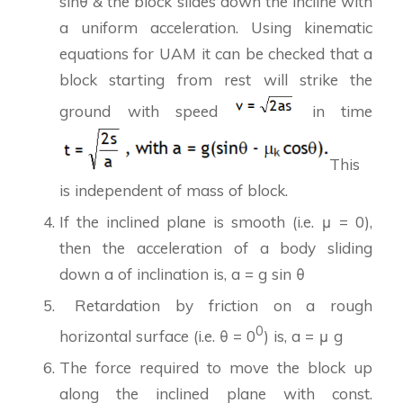
sinθ & the block slides down the incline with
a uniform acceleration. Using kinematic
equations for UAM it can be checked that a
block starting from rest will strike the
ground with speed
in time
This
is independent of mass of block.
If the inclined plane is smooth (i.e. μ = 0),
then the acceleration of a body sliding
down a of inclination is, a = g sin θ
Retardation by friction on a rough
0
horizontal surface (i.e. θ = 0
) is, a = μ g
The force required to move the block up
along the inclined plane with const.