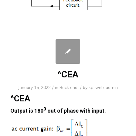
^CEA
/
/
January 15, 2022
in
Back end
by
kp-web-admin
^CEA
0
Output is 180
out of phase with input.