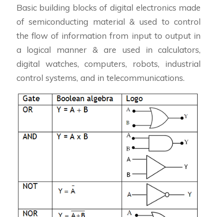
Basic building blocks of digital electronics made
of semiconducting material & used to control
the flow of information from input to output in
a logical manner & are used in calculators,
digital watches, computers, robots, industrial
control systems, and in telecommunications.