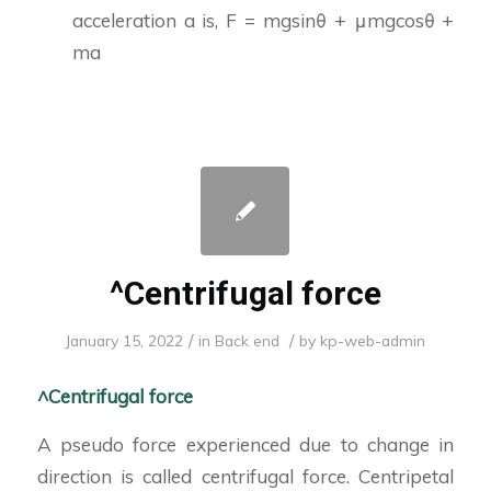
acceleration a is, F = mgsinθ + μmgcosθ +
ma
^Centrifugal force
/
/
January 15, 2022
in
Back end
by
kp-web-admin
^Centrifugal force
A pseudo force experienced due to change in
direction is called centrifugal force. Centripetal