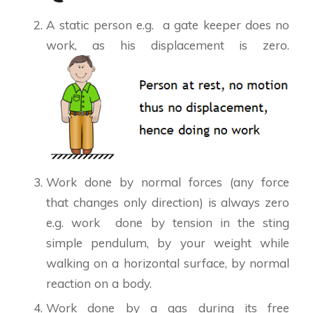
A static person e.g. a gate keeper does no
work, as his displacement is zero.
Work done by normal forces (any force
that changes only direction) is always zero
e.g. work done by tension in the sting
simple pendulum, by your weight while
walking on a horizontal surface, by normal
reaction on a body.
Work done by a gas during its free