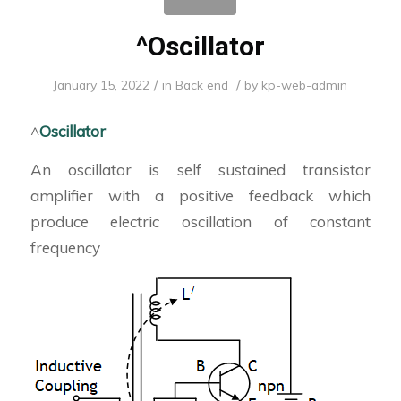
^Oscillator
/
/
January 15, 2022
in
Back end
by
kp-web-admin
^
Oscillator
An oscillator is self sustained transistor
amplifier with a positive feedback which
produce electric oscillation of constant
frequency