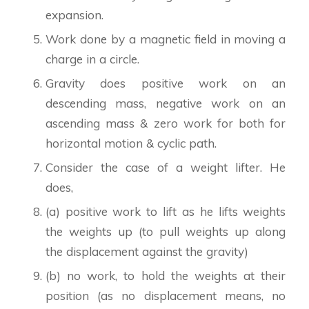
expansion.
Work done by a magnetic field in moving a
charge in a circle.
Gravity does positive work on an
descending mass, negative work on an
ascending mass & zero work for both for
horizontal motion & cyclic path.
Consider the case of a weight lifter. He
does,
(a) positive work to lift as he lifts weights
the weights up (to pull weights up along
the displacement against the gravity)
(b) no work, to hold the weights at their
position (as no displacement means, no