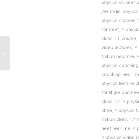
physics vs neet 
jee main physics
physics classes f
for neet
,
^ physi
class 11 course
,
video lectures
,
^
^Characteristic X – rays
tuition near me
,
^
physics coaching
coaching near m
physics lecture c
for iit jee and nee
class 12
,
^ physi
cbse
,
^ physics t
tuition class 12
neet near me
,
^ p
^ physics video c