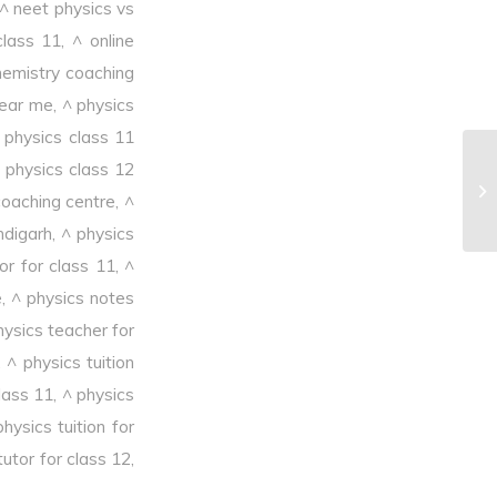
^ neet physics vs
class 11
,
^ online
hemistry coaching
near me
,
^ physics
 physics class 11
 physics class 12
^T
coaching centre
,
^
ndigarh
,
^ physics
or for class 11
,
^
e
,
^ physics notes
hysics teacher for
,
^ physics tuition
class 11
,
^ physics
physics tuition for
tutor for class 12
,