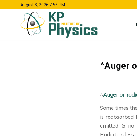
August 6, 2026 7:56 PM
^Auger or
^
Auger or radia
Some times the 
is reabsorbed 
emitted & no e
Radiation less e