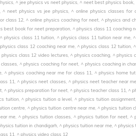
physics
,
^ jee physics vs neet physics
,
^ neet best physics book
,
,
^ neet physics vs jee physics
,
^ online physics classes for 
or class 12
,
^ online physics coaching for neet
,
^ physics and c
cs best book for neet preparation
,
^ physics class 11 coaching 
^ physics class 11 tuition
,
^ physics class 11 tuition near me
,
^
 physics class 12 coaching near me
,
^ physics class 12 tuition
,
^
 physics class 12 video lectures
,
^ physics coaching
,
^ physics 
 classes
,
^ physics coaching for neet
,
^ physics coaching in cha
e
,
^ physics coaching near me for class 11
,
^ physics home tut
lass 11
,
^ physics neet classes
,
^ physics neet teacher near m
t
,
^ physics preparation for neet
,
^ physics teacher class 11
,
^ p
cs tuition
,
^ physics tuition a level
,
^ physics tuition assignment
uition centre
,
^ physics tuition centre near me
,
^ physics tuition 
 near me
,
^ physics tuition classes
,
^ physics tuition for neet
,
^ 
hysics tuition in chandigarh
,
^ physics tuition near me
,
^ physics 
lass 11
,
^ physics video class 12