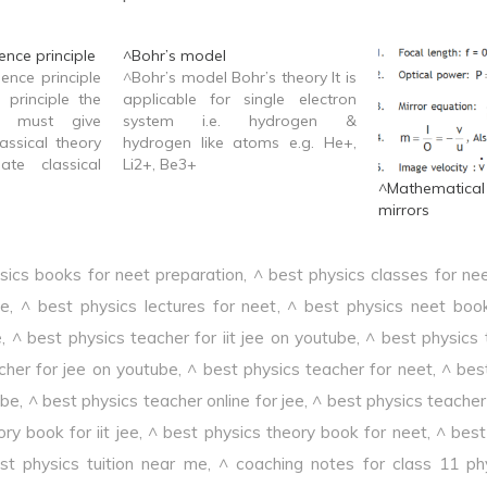
nce principle
^Bohr’s model
ence principle
^Bohr’s model Bohr’s theory It is
 principle the
applicable for single electron
y must give
system i.e. hydrogen &
assical theory
hydrogen like atoms e.g. He+,
ate classical
Li2+, Be3+
^Mathematica
mirrors
sics books for neet preparation
,
^ best physics classes for ne
ee
,
^ best physics lectures for neet
,
^ best physics neet boo
e
,
^ best physics teacher for iit jee on youtube
,
^ best physics 
cher for jee on youtube
,
^ best physics teacher for neet
,
^ bes
ube
,
^ best physics teacher online for jee
,
^ best physics teacher 
ry book for iit jee
,
^ best physics theory book for neet
,
^ best 
st physics tuition near me
,
^ coaching notes for class 11 ph