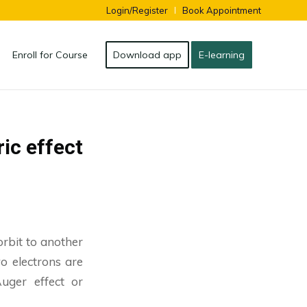
Login/Register
Book Appointment
Enroll for Course
Download app
E-learning
ric effect
orbit to another
o electrons are
Auger effect or