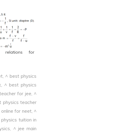
l relations for
et
,
^ best physics
k
,
^ best physics
teacher for jee
,
^
t physics teacher
online for neet
,
^
physics tuition in
ysics
,
^ jee main