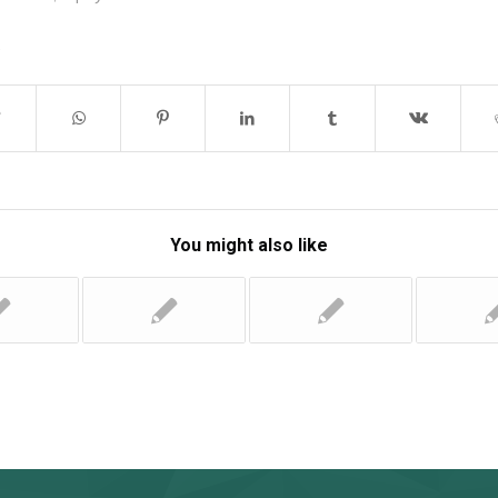
You might also like