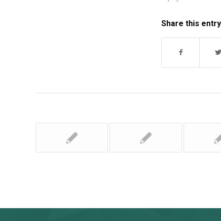
Share this entry