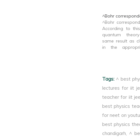
^Bohr corresponde
^Bohr correspond
According to this
quantum theor
same result as cl
in the appropri
limit.
Tags:
^ best phy
lectures for iit j
teacher for iit je
best physics tea
for neet on yout
best physics theo
chandigarh
,
^ be