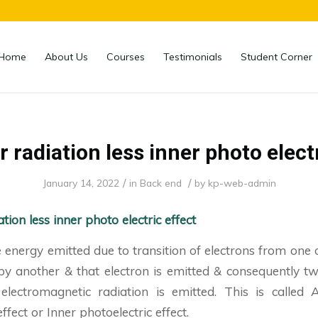
Home
About Us
Courses
Testimonials
Student Corner
 radiation less inner photo elect
/
/
January 14, 2022
in
Back end
by
kp-web-admin
tion less inner photo electric effect
energy emitted due to transition of electrons from one 
by another & that electron is emitted & consequently tw
lectromagnetic radiation is emitted. This is called 
ffect or Inner photoelectric effect.