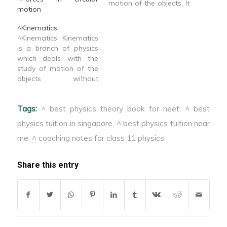
motion of the objects. It
motion
is divided in three parts
1. Statics 2.
^Kinematics
Kinematics 3.
^Kinematics Kinematics
Dynamics
is a branch of physics
which deals with the
study of motion of the
objects without
considering their cause.
In kinematics we ignore
Tags:
^ best physics theory book for neet
,
^ best
the size of body &
assume it to be a point
physics tuition in singapore
,
^ best physics tuition near
particle.
me
,
^ coaching notes for class 11 physics
Share this entry