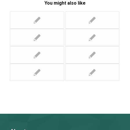
You might also like