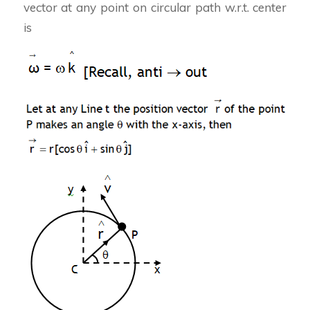
vector at any point on circular path w.r.t. center
is