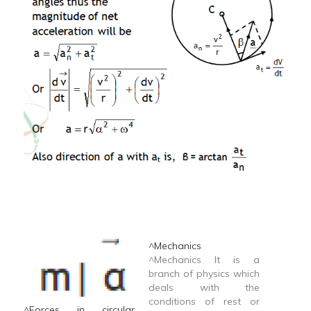
^Mechanics
^Mechanics It is a
branch of physics which
deals with the
conditions of rest or
^Forces in circular