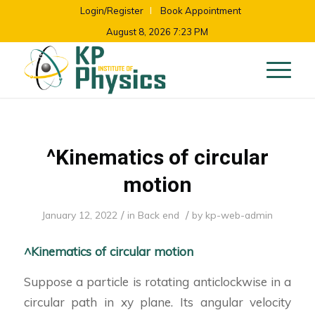
Login/Register
Book Appointment
August 8, 2026 7:23 PM
^Kinematics of circular
motion
/
/
January 12, 2022
in
Back end
by
kp-web-admin
^Kinematics of circular motion
Suppose a particle is rotating anticlockwise in a
circular path in xy plane. Its angular velocity