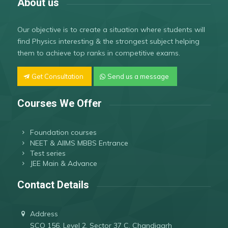
About us
Our objective is to create a situation where students will
find Physics interesting & the strongest subject helping
them to achieve top ranks in competitive exams.
Get Consultation
Send us a message
Courses We Offer
Foundation courses
NEET & AIIMS MBBS Entrance
Test series
JEE Main & Advance
Contact Details
Address
SCO 156, Level 2, Sector 37 C, Chandigarh