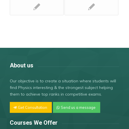
About us
Our objective is to create a situation where students will
find Physics interesting & the strongest subject helping
them to achieve top ranks in competitive exams.
Get Consultation
Send us a message
Courses We Offer