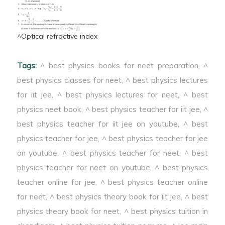
^Optical refractive index
Tags:
^ best physics books for neet preparation
,
^
best physics classes for neet
,
^ best physics lectures
for iit jee
,
^ best physics lectures for neet
,
^ best
physics neet book
,
^ best physics teacher for iit jee
,
^
best physics teacher for iit jee on youtube
,
^ best
physics teacher for jee
,
^ best physics teacher for jee
on youtube
,
^ best physics teacher for neet
,
^ best
physics teacher for neet on youtube
,
^ best physics
teacher online for jee
,
^ best physics teacher online
for neet
,
^ best physics theory book for iit jee
,
^ best
physics theory book for neet
,
^ best physics tuition in