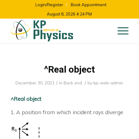
Login/Register
Book Appointment
August 8, 2026 4:24 PM
^Real object
/
/
December 30, 2021
in
Back end
by
kp-web-admin
^Real object
1. A position from which incident rays diverge