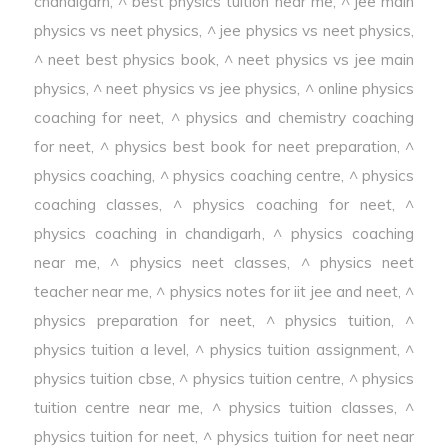
chandigarh
,
^ best physics tuition near me
,
^ jee main
physics vs neet physics
,
^ jee physics vs neet physics
,
^ neet best physics book
,
^ neet physics vs jee main
physics
,
^ neet physics vs jee physics
,
^ online physics
coaching for neet
,
^ physics and chemistry coaching
for neet
,
^ physics best book for neet preparation
,
^
physics coaching
,
^ physics coaching centre
,
^ physics
coaching classes
,
^ physics coaching for neet
,
^
physics coaching in chandigarh
,
^ physics coaching
near me
,
^ physics neet classes
,
^ physics neet
teacher near me
,
^ physics notes for iit jee and neet
,
^
physics preparation for neet
,
^ physics tuition
,
^
physics tuition a level
,
^ physics tuition assignment
,
^
physics tuition cbse
,
^ physics tuition centre
,
^ physics
tuition centre near me
,
^ physics tuition classes
,
^
physics tuition for neet
,
^ physics tuition for neet near