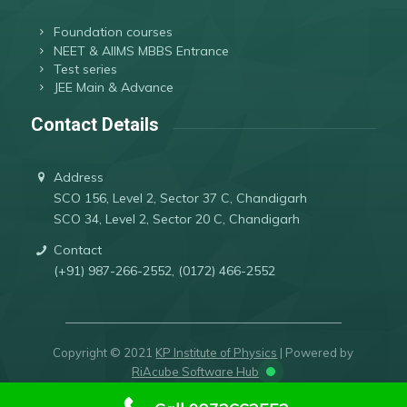
Foundation courses
NEET & AIIMS MBBS Entrance
Test series
JEE Main & Advance
Contact Details
Address
SCO 156, Level 2, Sector 37 C, Chandigarh
SCO 34, Level 2, Sector 20 C, Chandigarh
Contact
(+91) 987-266-2552, (0172) 466-2552
Copyright © 2021
KP Institute of Physics
| Powered by
RiAcube Software Hub