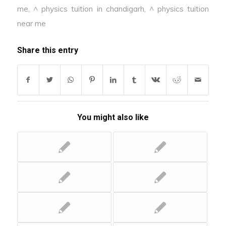
me
,
^ physics tuition in chandigarh
,
^ physics tuition
near me
Share this entry
You might also like