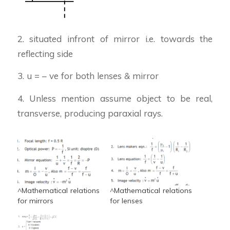
2. situated infront of mirror i.e. towards the
reflecting side
3. u = – ve for both lenses & mirror
4. Unless mention assume object to be real,
transverse, producing paraxial rays.
^Mathematical relations
^Mathematical relations
for mirrors
for lenses