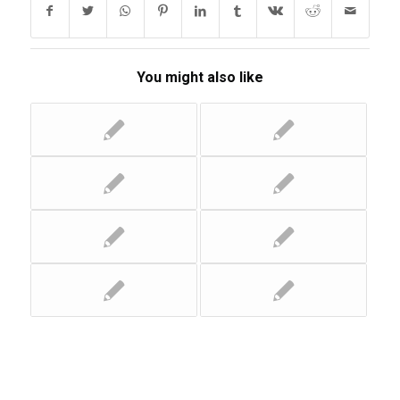
You might also like