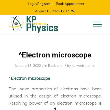
Login/Register
Book Appointment
August 10, 2026 12:37 PM
^Electron microscope
/
/
January 13, 2022
in
Back end
by
kp-web-admin
^
Electron microscope
The wave properties of electrons have been
utilised in the design of electron microscope.
Resolving power of an electron microscope is