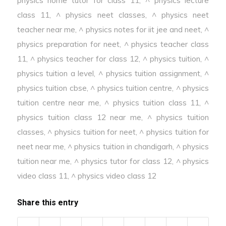
class 11
,
^ physics neet classes
,
^ physics neet
teacher near me
,
^ physics notes for iit jee and neet
,
^
physics preparation for neet
,
^ physics teacher class
11
,
^ physics teacher for class 12
,
^ physics tuition
,
^
physics tuition a level
,
^ physics tuition assignment
,
^
physics tuition cbse
,
^ physics tuition centre
,
^ physics
tuition centre near me
,
^ physics tuition class 11
,
^
physics tuition class 12 near me
,
^ physics tuition
classes
,
^ physics tuition for neet
,
^ physics tuition for
neet near me
,
^ physics tuition in chandigarh
,
^ physics
tuition near me
,
^ physics tutor for class 12
,
^ physics
video class 11
,
^ physics video class 12
Share this entry