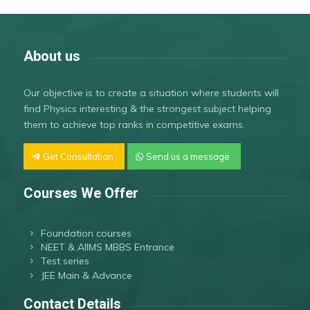
About us
Our objective is to create a situation where students will
find Physics interesting & the strongest subject helping
them to achieve top ranks in competitive exams.
Get Consultation
Send us a message
Courses We Offer
Foundation courses
NEET & AIIMS MBBS Entrance
Test series
JEE Main & Advance
Contact Details