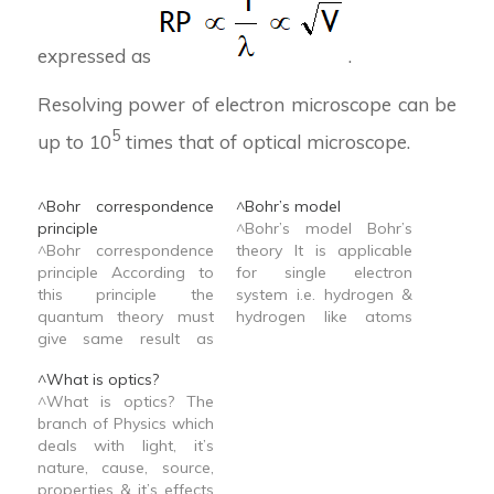
expressed as
.
Resolving power of electron microscope can be
5
up to 10
times that of optical microscope.
^Bohr correspondence
^Bohr’s model
principle
^Bohr’s model Bohr’s
^Bohr correspondence
theory It is applicable
principle According to
for single electron
this principle the
system i.e. hydrogen &
quantum theory must
hydrogen like atoms
give same result as
e.g. He+, Li2+, Be3+
classical theory in the
^What is optics?
appropriate classical
^What is optics? The
limit.
branch of Physics which
deals with light, it’s
nature, cause, source,
properties & it’s effects