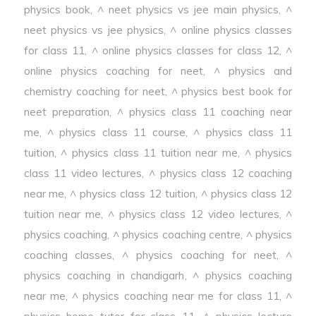
physics book
,
^ neet physics vs jee main physics
,
^
neet physics vs jee physics
,
^ online physics classes
for class 11
,
^ online physics classes for class 12
,
^
online physics coaching for neet
,
^ physics and
chemistry coaching for neet
,
^ physics best book for
neet preparation
,
^ physics class 11 coaching near
me
,
^ physics class 11 course
,
^ physics class 11
tuition
,
^ physics class 11 tuition near me
,
^ physics
class 11 video lectures
,
^ physics class 12 coaching
near me
,
^ physics class 12 tuition
,
^ physics class 12
tuition near me
,
^ physics class 12 video lectures
,
^
physics coaching
,
^ physics coaching centre
,
^ physics
coaching classes
,
^ physics coaching for neet
,
^
physics coaching in chandigarh
,
^ physics coaching
near me
,
^ physics coaching near me for class 11
,
^
physics home tutor for class 11
,
^ physics lecture