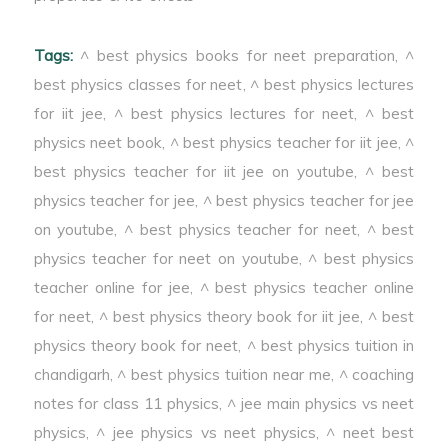
is called Optics.
Tags:
^ best physics books for neet preparation
,
^
best physics classes for neet
,
^ best physics lectures
for iit jee
,
^ best physics lectures for neet
,
^ best
physics neet book
,
^ best physics teacher for iit jee
,
^
best physics teacher for iit jee on youtube
,
^ best
physics teacher for jee
,
^ best physics teacher for jee
on youtube
,
^ best physics teacher for neet
,
^ best
physics teacher for neet on youtube
,
^ best physics
teacher online for jee
,
^ best physics teacher online
for neet
,
^ best physics theory book for iit jee
,
^ best
physics theory book for neet
,
^ best physics tuition in
chandigarh
,
^ best physics tuition near me
,
^ coaching
notes for class 11 physics
,
^ jee main physics vs neet
physics
,
^ jee physics vs neet physics
,
^ neet best