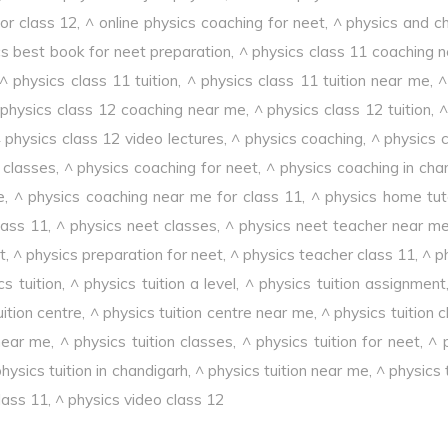
or class 12
,
^ online physics coaching for neet
,
^ physics and c
cs best book for neet preparation
,
^ physics class 11 coaching 
^ physics class 11 tuition
,
^ physics class 11 tuition near me
,
^
 physics class 12 coaching near me
,
^ physics class 12 tuition
,
^
 physics class 12 video lectures
,
^ physics coaching
,
^ physics 
 classes
,
^ physics coaching for neet
,
^ physics coaching in cha
e
,
^ physics coaching near me for class 11
,
^ physics home tut
lass 11
,
^ physics neet classes
,
^ physics neet teacher near m
t
,
^ physics preparation for neet
,
^ physics teacher class 11
,
^ p
cs tuition
,
^ physics tuition a level
,
^ physics tuition assignment
uition centre
,
^ physics tuition centre near me
,
^ physics tuition 
 near me
,
^ physics tuition classes
,
^ physics tuition for neet
,
^ 
hysics tuition in chandigarh
,
^ physics tuition near me
,
^ physics 
lass 11
,
^ physics video class 12