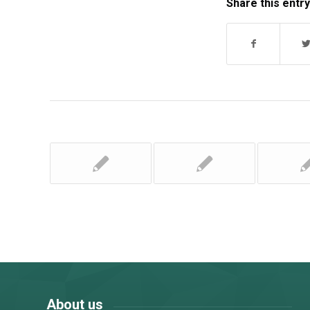
Share this entry
About us