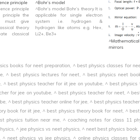
nce principle
^Bohr’s model
ence principle
^Bohr’s model Bohr’s theory It is
 principle the
applicable for single electron
y must give
system i.e. hydrogen &
assical theory
hydrogen like atoms e.g. He+,
ate classical
Li2+, Be3+
^Mathematica
mirrors
sics books for neet preparation
,
^ best physics classes for ne
ee
,
^ best physics lectures for neet
,
^ best physics neet boo
e
,
^ best physics teacher for iit jee on youtube
,
^ best physics 
cher for jee on youtube
,
^ best physics teacher for neet
,
^ bes
ube
,
^ best physics teacher online for jee
,
^ best physics teacher 
ry book for iit jee
,
^ best physics theory book for neet
,
^ best 
st physics tuition near me
,
^ coaching notes for class 11 ph
physics
,
^ jee physics vs neet physics
,
^ neet best physics book
,
,
^ neet physics vs jee physics
,
^ online physics classes for 