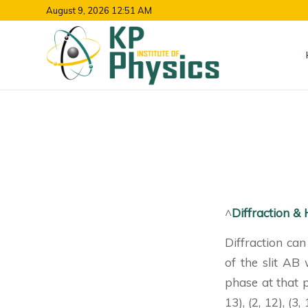
August 9, 2026 12:51 AM
^
Diffraction &
Diffraction can
of the slit AB
phase at that 
13), (2, 12), (3