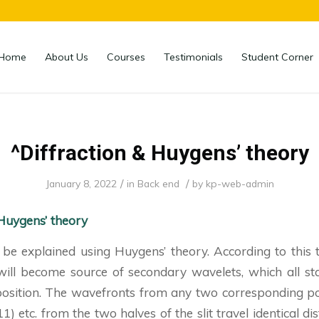
Home
About Us
Courses
Testimonials
Student Corner
^Diffraction & Huygens’ theory
/
/
January 8, 2022
in
Back end
by
kp-web-admin
 Huygens’ theory
 be explained using Huygens’ theory. According to this 
 will become source of secondary wavelets, which all st
position. The wavefronts from any two corresponding poi
, 11) etc. from the two halves of the slit travel identical d