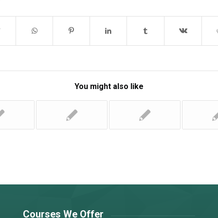
You might also like
Courses We Offer