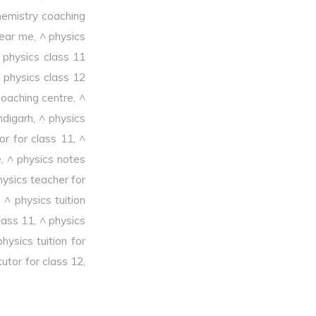
hemistry coaching
near me
,
^ physics
 physics class 11
 physics class 12
coaching centre
,
^
ndigarh
,
^ physics
or for class 11
,
^
e
,
^ physics notes
hysics teacher for
,
^ physics tuition
class 11
,
^ physics
physics tuition for
tutor for class 12
,