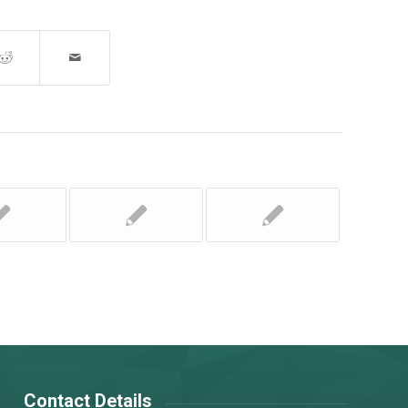
Contact Details