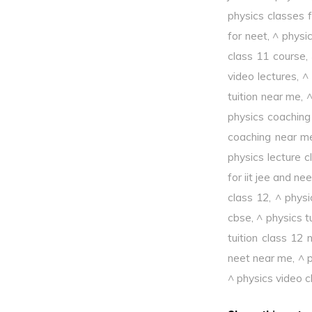
physics classes f
for neet
,
^ physi
class 11 course
,
video lectures
,
^
tuition near me
,
^
physics coaching
coaching near m
physics lecture c
for iit jee and nee
class 12
,
^ physi
cbse
,
^ physics t
tuition class 12
neet near me
,
^ p
^ physics video c