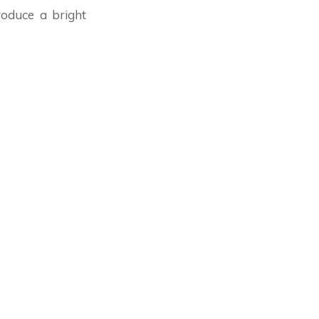
roduce a bright