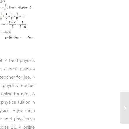
l relations for
et
,
^ best physics
k
,
^ best physics
teacher for jee
,
^
t physics teacher
online for neet
,
^
physics tuition in
^P
ysics
,
^ jee main
^ neet physics vs
class 11
,
^ online