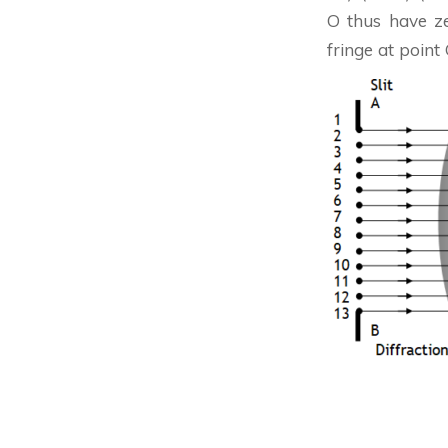
O thus have ze
fringe at point