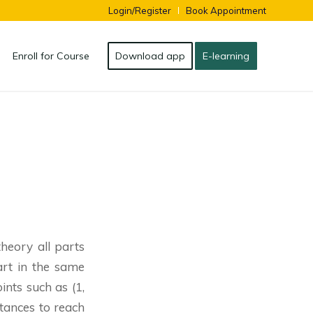
Login/Register
Book Appointment
Enroll for Course
Download app
E-learning
theory all parts
art in the same
nts such as (1,
istances to reach