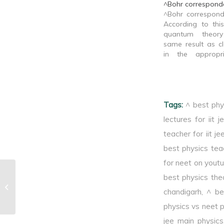
^Bohr corresponde
^Bohr correspond
According to this
quantum theor
same result as cl
in the appropri
limit.
Tags:
^ best phy
lectures for iit j
teacher for iit je
best physics tea
for neet on yout
best physics theo
^Diffraction of light
chandigarh
,
^ be
physics vs neet 
jee main physics