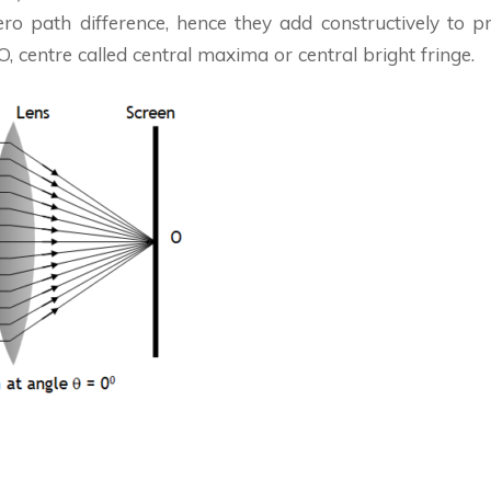
ro path difference, hence they add constructively to p
 O, centre called central maxima or central bright fringe.