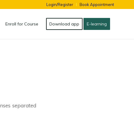
Login/Register
Book Appointment
Enroll for Course
Download app
E-learning
lenses separated