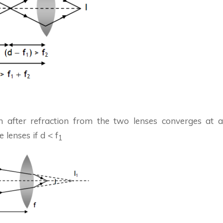
 after refraction from the two lenses converges at a
 lenses if d < f
1