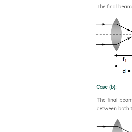
The final beam 
Case (b):
The final beam
between both th