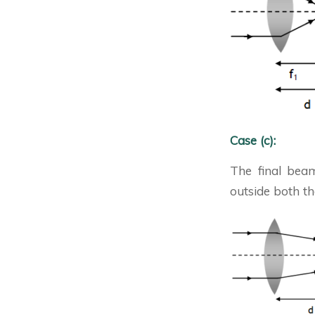
Case (c):
The final beam
outside both the