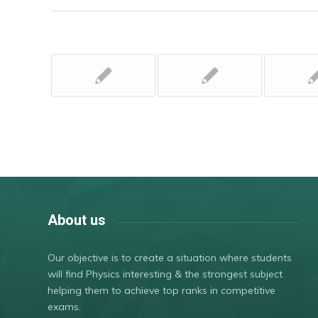
About us
Our objective is to create a situation where students
will find Physics interesting & the strongest subject
helping them to achieve top ranks in competitive
exams.