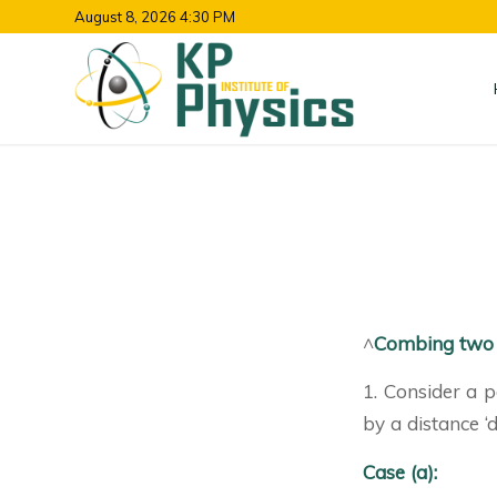
August 8, 2026 4:30 PM
^
Combing two 
1. Consider a p
by a distance ‘d
Case (a):