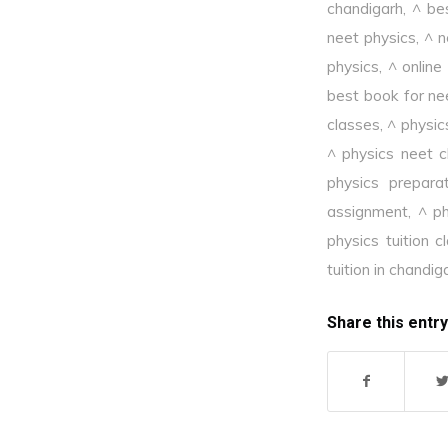
chandigarh
,
^ be
neet physics
,
^ n
physics
,
^ online
best book for ne
classes
,
^ physic
^ physics neet c
physics prepara
assignment
,
^ ph
physics tuition c
tuition in chandig
Share this entry