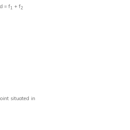
d = f
+ f
1
2
int situated in