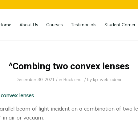
Home
About Us
Courses
Testimonials
Student Corner
^Combing two convex lenses
/
/
December 30, 2021
in
Back end
by
kp-web-admin
convex lenses
arallel beam of light incident on a combination of two 
’ in air or vacuum.