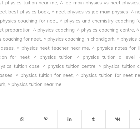
st physics tuition near me
,
^ jee main physics vs neet physics
eet best physics book
,
^ neet physics vs jee main physics
,
^ ne
 physics coaching for neet
,
^ physics and chemistry coaching f
et preparation
,
^ physics coaching
,
^ physics coaching centre
,
^
s coaching for neet
,
^ physics coaching in chandigarh
,
^ physics 
lasses
,
^ physics neet teacher near me
,
^ physics notes for i
tion for neet
,
^ physics tuition
,
^ physics tuition a level
,
ysics tuition cbse
,
^ physics tuition centre
,
^ physics tuition 
lasses
,
^ physics tuition for neet
,
^ physics tuition for neet n
arh
,
^ physics tuition near me