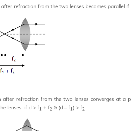
after refraction from the two lenses becomes parallel if 
 after refraction from the two lenses converges at a po
e lenses if d > f
+ f
& (d – f
) > f
1
2
1
2