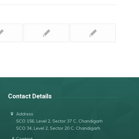
Contact Details
Address
SCO 156, Level 2, Sector 37 C, Chandigarh
SCO 34, Level 2, Sector 20 C, Chandigarh
Contact