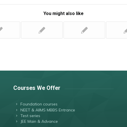
You might also like
Courses We Offer
Foundation courses
NEET & AIIMS MBBS Entrance
Test series
JEE Main & Advance