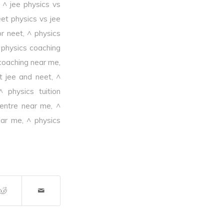
,
^ jee physics vs
et physics vs jee
or neet
,
^ physics
 physics coaching
coaching near me
,
it jee and neet
,
^
^ physics tuition
centre near me
,
^
ear me
,
^ physics