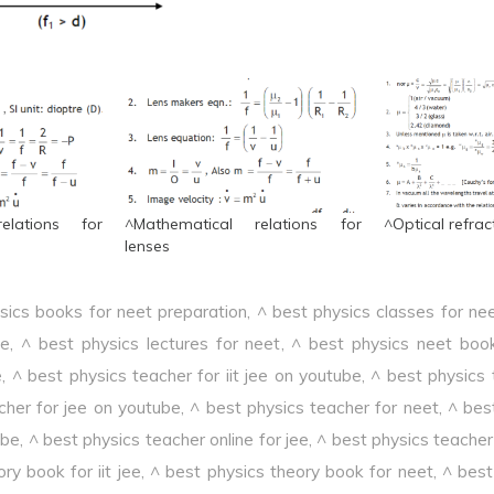
elations for
^Mathematical relations for
^Optical refrac
lenses
sics books for neet preparation
,
^ best physics classes for ne
ee
,
^ best physics lectures for neet
,
^ best physics neet boo
e
,
^ best physics teacher for iit jee on youtube
,
^ best physics 
cher for jee on youtube
,
^ best physics teacher for neet
,
^ bes
ube
,
^ best physics teacher online for jee
,
^ best physics teacher 
ry book for iit jee
,
^ best physics theory book for neet
,
^ best 