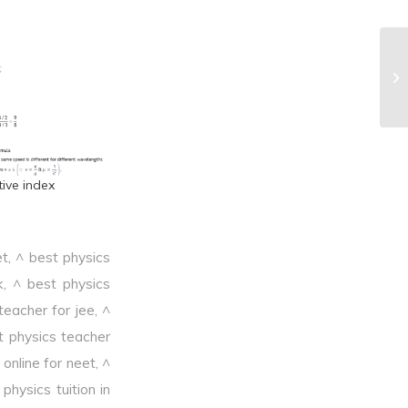
^C
tive index
et
,
^ best physics
k
,
^ best physics
teacher for jee
,
^
t physics teacher
online for neet
,
^
physics tuition in