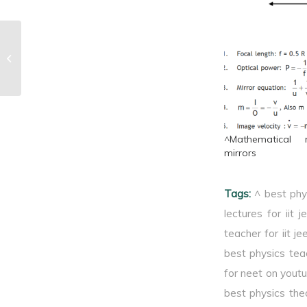
^Combination of lenses
^Mathematical r
mirrors
Tags:
^ best phy
lectures for iit j
teacher for iit je
best physics tea
for neet on yout
best physics theo