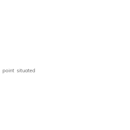
 point situated