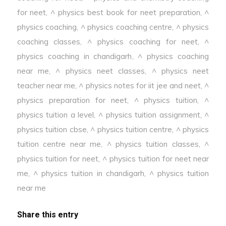
for neet
,
^ physics best book for neet preparation
,
^
physics coaching
,
^ physics coaching centre
,
^ physics
coaching classes
,
^ physics coaching for neet
,
^
physics coaching in chandigarh
,
^ physics coaching
near me
,
^ physics neet classes
,
^ physics neet
teacher near me
,
^ physics notes for iit jee and neet
,
^
physics preparation for neet
,
^ physics tuition
,
^
physics tuition a level
,
^ physics tuition assignment
,
^
physics tuition cbse
,
^ physics tuition centre
,
^ physics
tuition centre near me
,
^ physics tuition classes
,
^
physics tuition for neet
,
^ physics tuition for neet near
me
,
^ physics tuition in chandigarh
,
^ physics tuition
near me
Share this entry