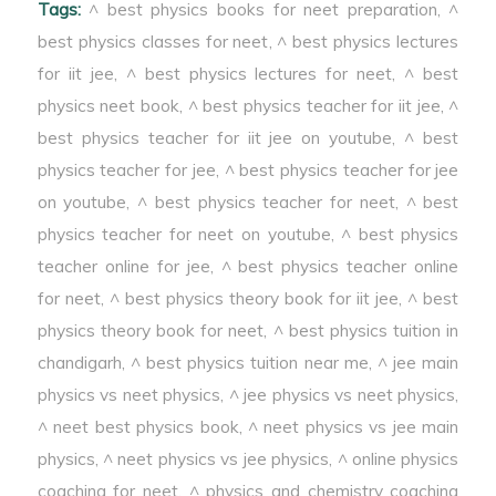
Tags:
^ best physics books for neet preparation
,
^
best physics classes for neet
,
^ best physics lectures
for iit jee
,
^ best physics lectures for neet
,
^ best
physics neet book
,
^ best physics teacher for iit jee
,
^
best physics teacher for iit jee on youtube
,
^ best
physics teacher for jee
,
^ best physics teacher for jee
on youtube
,
^ best physics teacher for neet
,
^ best
physics teacher for neet on youtube
,
^ best physics
teacher online for jee
,
^ best physics teacher online
for neet
,
^ best physics theory book for iit jee
,
^ best
physics theory book for neet
,
^ best physics tuition in
chandigarh
,
^ best physics tuition near me
,
^ jee main
physics vs neet physics
,
^ jee physics vs neet physics
,
^ neet best physics book
,
^ neet physics vs jee main
physics
,
^ neet physics vs jee physics
,
^ online physics
coaching for neet
,
^ physics and chemistry coaching