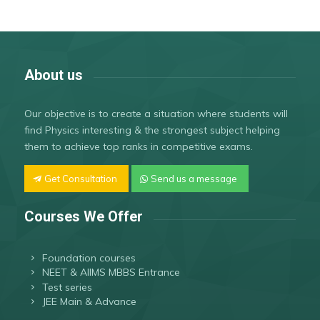
About us
Our objective is to create a situation where students will
find Physics interesting & the strongest subject helping
them to achieve top ranks in competitive exams.
Get Consultation
Send us a message
Courses We Offer
Foundation courses
NEET & AIIMS MBBS Entrance
Test series
JEE Main & Advance