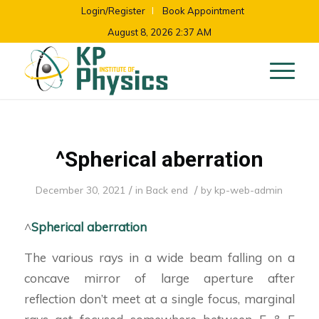
Login/Register
Book Appointment
August 8, 2026 2:37 AM
^Spherical aberration
/
/
December 30, 2021
in
Back end
by
kp-web-admin
^
Spherical aberration
The various rays in a wide beam falling on a
concave mirror of large aperture after
reflection don’t meet at a single focus, marginal