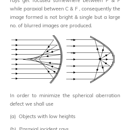
rays get focused somewhere between F & F
while paraxial between C & F , consequently the
image formed is not bright & single but a large
no. of blurred images are produced.
In order to minimize the spherical aberration
defect we shall use
(a) Objects with low heights
(b) Paraxial incident rays