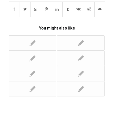
You might also like