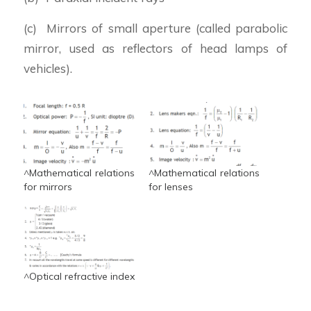
(c) Mirrors of small aperture (called parabolic
mirror, used as reflectors of head lamps of
vehicles).
^Mathematical relations
^Mathematical relations
for mirrors
for lenses
^Optical refractive index