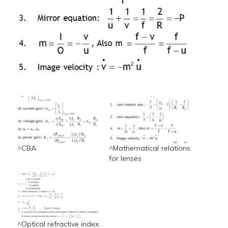
^CBA
^Mathematical relations
for lenses
^Optical refractive index