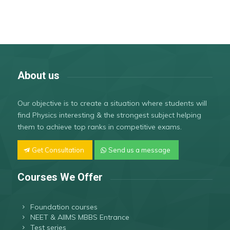
About us
Our objective is to create a situation where students will
find Physics interesting & the strongest subject helping
them to achieve top ranks in competitive exams.
Get Consultation
Send us a message
Courses We Offer
Foundation courses
NEET & AIIMS MBBS Entrance
Test series