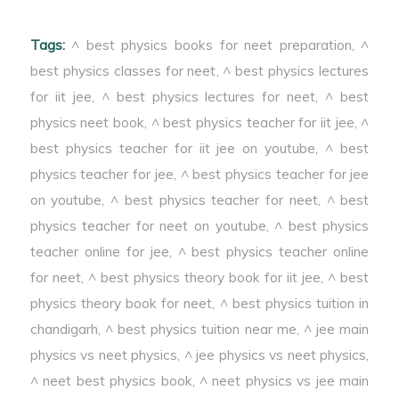
Tags:
^ best physics books for neet preparation
,
^
best physics classes for neet
,
^ best physics lectures
for iit jee
,
^ best physics lectures for neet
,
^ best
physics neet book
,
^ best physics teacher for iit jee
,
^
best physics teacher for iit jee on youtube
,
^ best
physics teacher for jee
,
^ best physics teacher for jee
on youtube
,
^ best physics teacher for neet
,
^ best
physics teacher for neet on youtube
,
^ best physics
teacher online for jee
,
^ best physics teacher online
for neet
,
^ best physics theory book for iit jee
,
^ best
physics theory book for neet
,
^ best physics tuition in
chandigarh
,
^ best physics tuition near me
,
^ jee main
physics vs neet physics
,
^ jee physics vs neet physics
,
^ neet best physics book
,
^ neet physics vs jee main