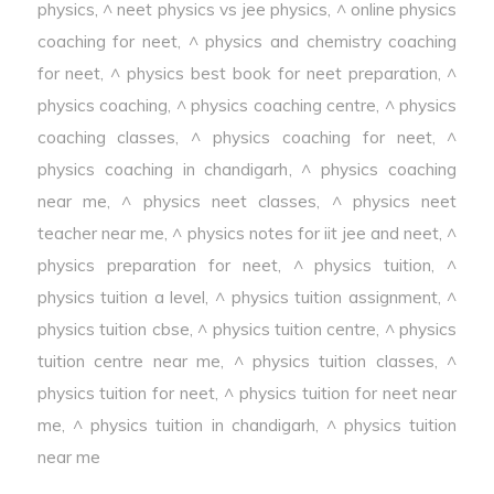
physics
,
^ neet physics vs jee physics
,
^ online physics
coaching for neet
,
^ physics and chemistry coaching
for neet
,
^ physics best book for neet preparation
,
^
physics coaching
,
^ physics coaching centre
,
^ physics
coaching classes
,
^ physics coaching for neet
,
^
physics coaching in chandigarh
,
^ physics coaching
near me
,
^ physics neet classes
,
^ physics neet
teacher near me
,
^ physics notes for iit jee and neet
,
^
physics preparation for neet
,
^ physics tuition
,
^
physics tuition a level
,
^ physics tuition assignment
,
^
physics tuition cbse
,
^ physics tuition centre
,
^ physics
tuition centre near me
,
^ physics tuition classes
,
^
physics tuition for neet
,
^ physics tuition for neet near
me
,
^ physics tuition in chandigarh
,
^ physics tuition
near me