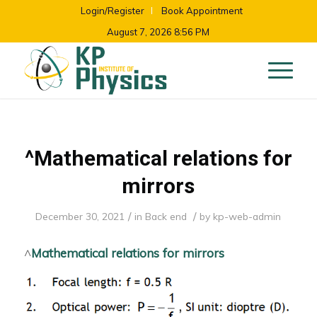
Login/Register
Book Appointment
August 7, 2026 8:56 PM
^Mathematical relations for
mirrors
/
/
December 30, 2021
in
Back end
by
kp-web-admin
^
Mathematical relations for mirrors