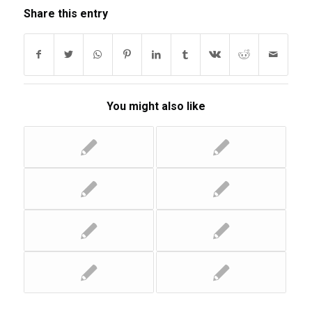
Share this entry
You might also like