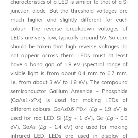
characteristics of a LED is similar to that of a Si
junction diode. But the threshold voltages are
much higher and slightly different for each
colour. The reverse breakdown voltages of
LEDs are very low, typically around 5V. So care
should be taken that high reverse voltages do
not appear across them. LEDs must at least
have a band gap of 1.8 eV (spectral range of
visible light is from about 0.4 mm to 0.7 mm,
i.e., from about 3 eV to 1.8 eV). The compound
semiconductor Gallium Arsenide – Phosphide
(GaAs1-
x
P
x
) is used for making LEDs of
different colours. GaAs0.6 P0.4 (
Eg
~ 1.9 eV) is
used for red LED. Si (
Eg
~ 1 eV), Ge (
Eg
~ 0.9
eV), GaAs (
Eg
~ 1.4 eV) are used for making
infrared LED. LEDs are used in display of