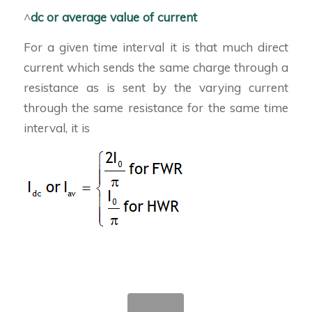
^
dc or average value of current
For a given time interval it is that much direct
current which sends the same charge through a
resistance as is sent by the varying current
through the same resistance for the same time
interval, it is