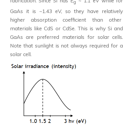
fabrication. Since Si has E
~ 1.1 eV while for
g
GaAs it is ~1.43 eV, so they have relatively
higher absorption coefficient than other
materials like CdS or CdSe. This is why Si and
GaAs are preferred materials for solar cells.
Note that sunlight is not always required for a
solar cell.