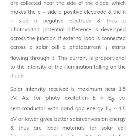
are collected near the side of the diode, which
makes the p – side a positive electrode & the n
– side a negative electrode & thus a
photovoltaic potential difference is developed
across the junction. If external load is connected
across a solar cell a photocurrent I
starts
L
flowing through it. This current is proportional
to the intensity of the illumination falling on the
diode.
Solar intensity received is maximum near 1.5
eV. As, for photo excitation E > E
, so,
g
semiconductor with band gap energy E
~ 1.5
g
eV or lower gives better solarconversion energy
& thus are ideal materials for solar cell