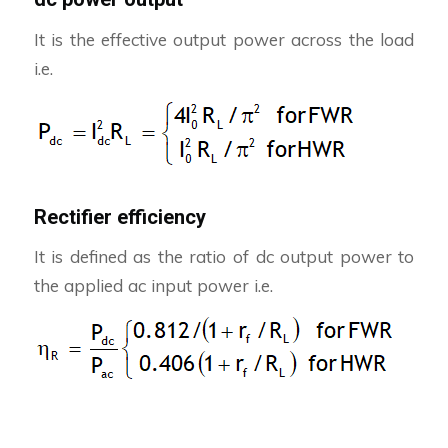
It is the effective output power across the load
i.e.
Rectifier efficiency
It is defined as the ratio of dc output power to
the applied ac input power i.e.