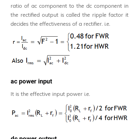
ratio of ac component to the dc component in
the rectified output is called the ripple factor it
decides the effectiveness of a rectifier. i.e.
ac power input
It is the effective input power i.e.
dc power output