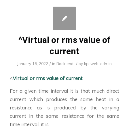
^Virtual or rms value of
current
/
/
January 15, 2022
in
Back end
by
kp-web-admin
^
Virtual or rms value of current
For a given time interval it is that much direct
current which produces the same heat in a
resistance as is produced by the varying
current in the same resistance for the same
time interval, it is