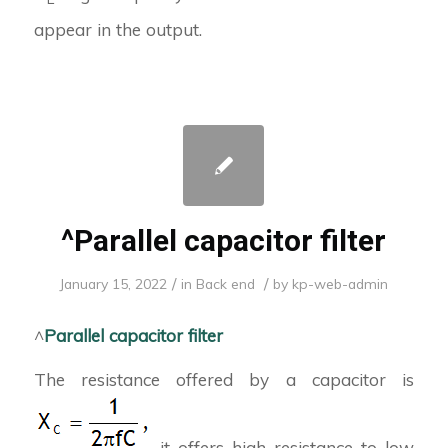
appear in the output.
^Parallel capacitor filter
/
/
January 15, 2022
in
Back end
by
kp-web-admin
^
Parallel capacitor filter
The resistance offered by a capacitor is
it offers high resistance to low