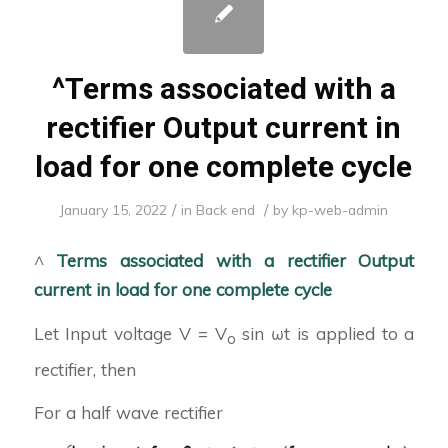
^Terms associated with a
rectifier Output current in
load for one complete cycle
/
/
January 15, 2022
in
Back end
by
kp-web-admin
^
Terms associated with a rectifier
Output
current in load for one complete cycle
Let Input voltage V = V
sin ωt is applied to a
o
rectifier, then
For a half wave rectifier