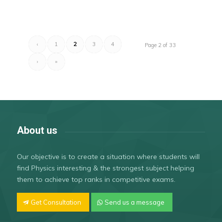
‹
1
2
3
4
Page 2 of 33
›
»
About us
Our objective is to create a situation where students will
find Physics interesting & the strongest subject helping
them to achieve top ranks in competitive exams.
Get Consultation
Send us a message