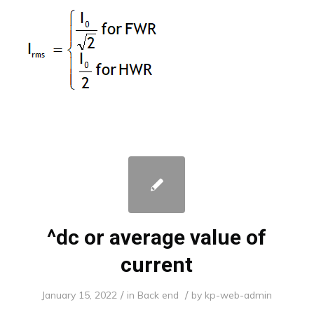
^dc or average value of
current
/
/
January 15, 2022
in
Back end
by
kp-web-admin