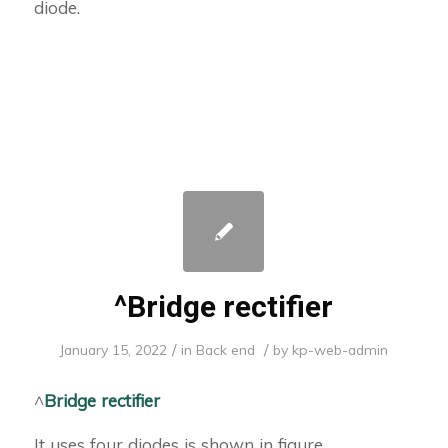
diode.
^Bridge rectifier
/
/
January 15, 2022
in
Back end
by
kp-web-admin
^
Bridge rectifier
It uses four diodes is shown in figure.