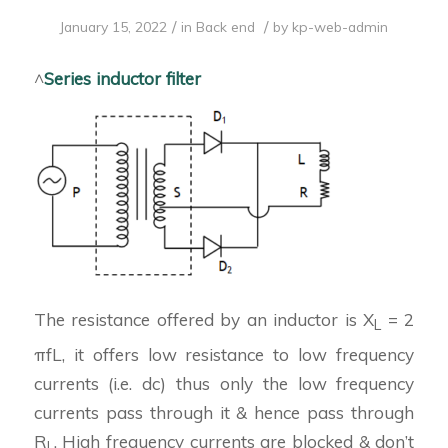
/
/
January 15, 2022
in
Back end
by
kp-web-admin
^
Series inductor filter
The resistance offered by an inductor is X
= 2
L
πfL, it offers low resistance to low frequency
currents (i.e. dc) thus only the low frequency
currents pass through it & hence pass through
R
. High frequency currents are blocked & don’t
L