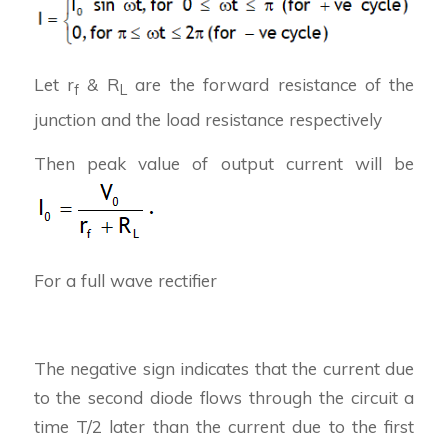
Let r
& R
are the forward resistance of the
f
L
junction and the load resistance respectively
Then peak value of output current will be
For a full wave rectifier
The negative sign indicates that the current due
to the second diode flows through the circuit a
time T/2 later than the current due to the first