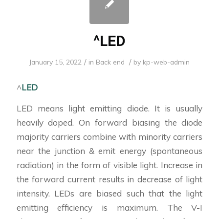
^LED
/
/
January 15, 2022
in
Back end
by
kp-web-admin
^
LED
LED means light emitting diode. It is usually
heavily doped. On forward biasing the diode
majority carriers combine with minority carriers
near the junction & emit energy (spontaneous
radiation) in the form of visible light. Increase in
the forward current results in decrease of light
intensity. LEDs are biased such that the light
emitting efficiency is maximum. The V-I