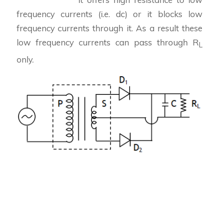
frequency currents (i.e. dc) or it blocks low
frequency currents through it. As a result these
low frequency currents can pass through R
L
only.