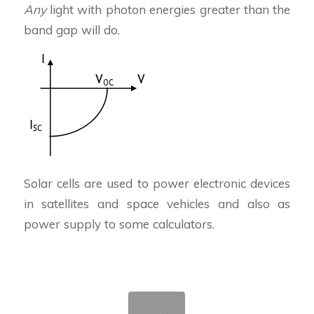
Any
light with photon energies greater than the
band gap will do.
Solar cells are used to power electronic devices
in satellites and space vehicles and also as
power supply to some calculators.