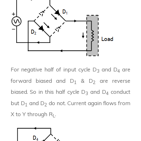
For negative half of input cycle D
and D
are
3
4
forward biased and D
& D
are reverse
1
2
biased. So in this half cycle D
and D
conduct
3
4
but D
and D
do not. Current again flows from
1
2
X to Y through R
.
L