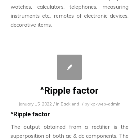
watches, calculators, telephones, measuring
instruments etc., remotes of electronic devices,
decorative items.
^Ripple factor
/
/
January 15, 2022
in
Back end
by
kp-web-admin
^
Ripple factor
The output obtained from a rectifier is the
superposition of both ac & dc components. The