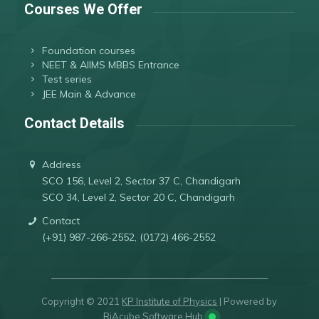
Courses We Offer
Foundation courses
NEET & AIIMS MBBS Entrance
Test series
JEE Main & Advance
Contact Details
Address
SCO 156, Level 2, Sector 37 C, Chandigarh
SCO 34, Level 2, Sector 20 C, Chandigarh
Contact
(+91) 987-266-2552, (0172) 466-2552
Copyright © 2021
KP Institute of Physics
| Powered by
RiAcube Software Hub