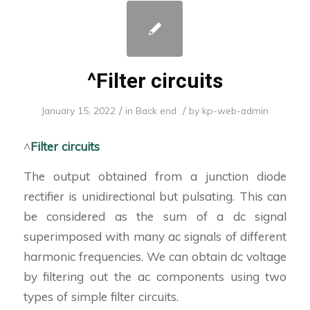
^Filter circuits
/
/
January 15, 2022
in
Back end
by
kp-web-admin
^
Filter circuits
The output obtained from a junction diode
rectifier is unidirectional but pulsating. This can
be considered as the sum of a dc signal
superimposed with many ac signals of different
harmonic frequencies. We can obtain dc voltage
by filtering out the ac components using two
types of simple filter circuits.