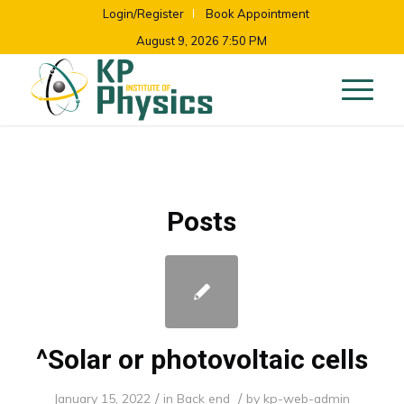
Login/Register
Book Appointment
August 9, 2026 7:50 PM
Posts
^Solar or photovoltaic cells
/
/
January 15, 2022
in
Back end
by
kp-web-admin