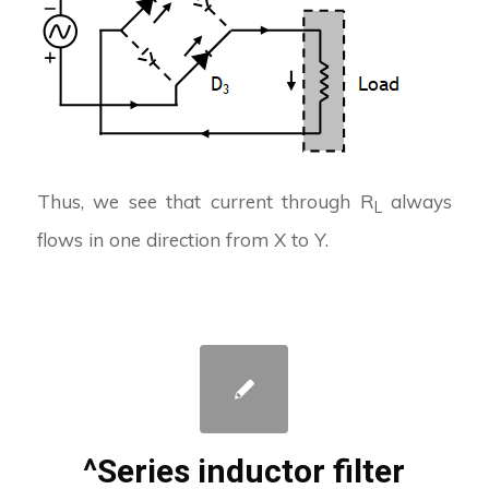
Thus, we see that current through R
always
L
flows in one direction from X to Y.
^Series inductor filter