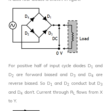
For positive half of input cycle diodes D
and
1
D
are forward biased and D
and D
are
2
3
4
reverse biased. So D
and D
conduct but D
1
2
3
and D
don’t. Current through R
flows from X
4
L
to Y.