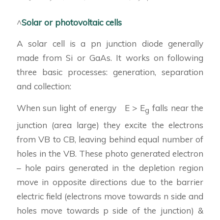
^
Solar or photovoltaic cells
A solar cell is a pn junction diode generally
made from Si or GaAs. It works on following
three basic processes: generation, separation
and collection:
When sun light of energy E > E
falls near the
g
junction (area large) they excite the electrons
from VB to CB, leaving behind equal number of
holes in the VB. These photo generated electron
– hole pairs generated in the depletion region
move in opposite directions due to the barrier
electric field (electrons move towards n side and
holes move towards p side of the junction) &