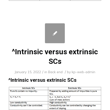
^Intrinsic versus extrinsic
SCs
/
/
January 15, 2022
in
Back end
by
kp-web-admin
^
Intrinsic versus extrinsic SCs