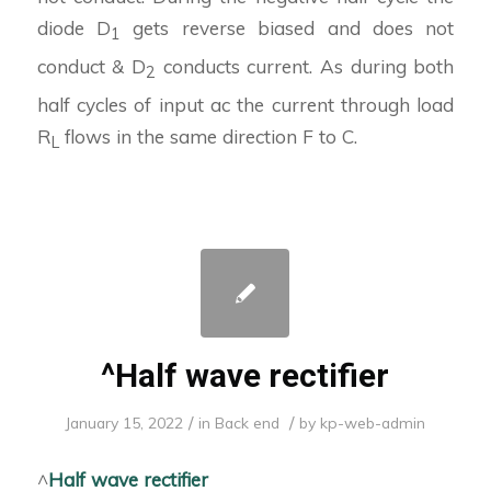
diode D
gets reverse biased and does not
1
conduct & D
conducts current. As during both
2
half cycles of input ac the current through load
R
flows in the same direction F to C.
L
^Half wave rectifier
/
/
January 15, 2022
in
Back end
by
kp-web-admin
^
Half wave rectifier