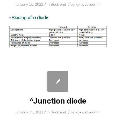
/
/
January 15, 2022
in
Back end
by
kp-web-admin
^
Biasing of a diode
^Junction diode
/
/
January 15, 2022
in
Back end
by
kp-web-admin