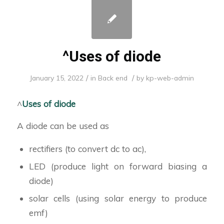
^Uses of diode
/
/
January 15, 2022
in
Back end
by
kp-web-admin
^
Uses of diode
A diode can be used as
rectifiers (to convert dc to ac),
LED (produce light on forward biasing a
diode)
solar cells (using solar energy to produce
emf)