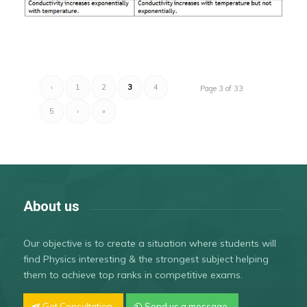
‹
1
2
3
4
Page 3 of 33
5
›
»
About us
Our objective is to create a situation where students will
find Physics interesting & the strongest subject helping
them to achieve top ranks in competitive exams.
Get Consultation
Send us a message