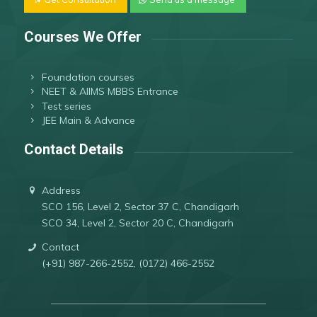
Courses We Offer
Foundation courses
NEET & AIIMS MBBS Entrance
Test series
JEE Main & Advance
Contact Details
Address
SCO 156, Level 2, Sector 37 C, Chandigarh
SCO 34, Level 2, Sector 20 C, Chandigarh
Contact
(+91) 987-266-2552, (0172) 466-2552