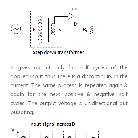
It gives output only for half cycles of the
applied input, thus there is a discontinuity in the
current. The same process is repeated again &
again for the next positive & negative half
cycles. The output voltage is unidirectional but
pulsating.