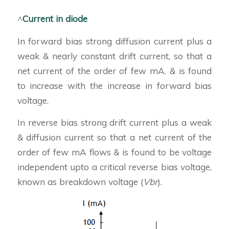
^
Current in diode
In forward bias strong diffusion current plus a
weak & nearly constant drift current, so that a
net current of the order of few mA. & is found
to increase with the increase in forward bias
voltage.
In reverse bias strong drift current plus a weak
& diffusion current so that a net current of the
order of few mA flows & is found to be voltage
independent upto a critical reverse bias voltage,
known as breakdown voltage (
Vbr
).