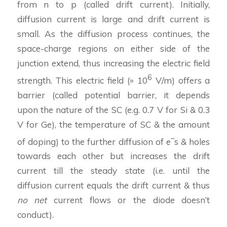
from n to p (called drift current). Initially,
diffusion current is large and drift current is
small. As the diffusion process continues, the
space-charge regions on either side of the
junction extend, thus increasing the electric field
6
strength. This electric field (» 10
V/m) offers a
barrier (called potential barrier, it depends
upon the nature of the SC (e.g. 0.7 V for Si & 0.3
V for Ge), the temperature of SC & the amount
–
of doping) to the further diffusion of e
s & holes
towards each other but increases the drift
current till the steady state (i.e. until the
diffusion current equals the drift current & thus
no net
current flows or the diode doesn’t
conduct).