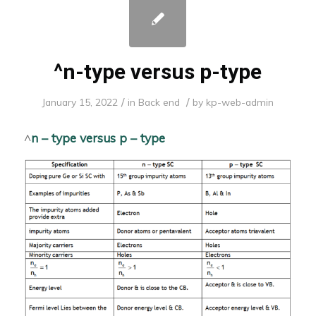
^n-type versus p-type
/
/
January 15, 2022
in
Back end
by
kp-web-admin
^
n – type versus p – type