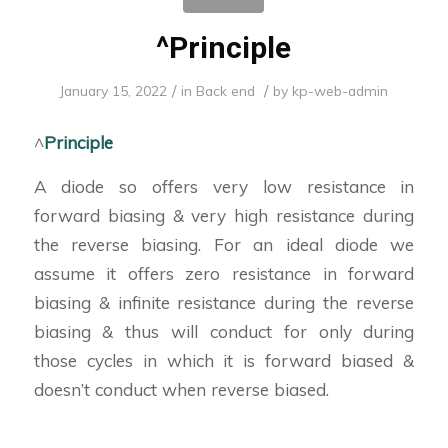
^Principle
/
/
January 15, 2022
in
Back end
by
kp-web-admin
^
Principle
A diode so offers very low resistance in
forward biasing & very high resistance during
the reverse biasing. For an ideal diode we
assume it offers zero resistance in forward
biasing & infinite resistance during the reverse
biasing & thus will conduct for only during
those cycles in which it is forward biased &
doesn’t conduct when reverse biased.