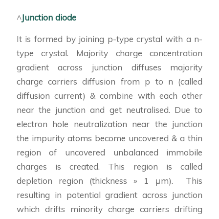
^
Junction diode
It is formed by joining p-type crystal with a n-
type crystal. Majority charge concentration
gradient across junction diffuses majority
charge carriers diffusion from p to n (called
diffusion current) & combine with each other
near the junction and get neutralised. Due to
electron hole neutralization near the junction
the impurity atoms become uncovered & a thin
region of uncovered unbalanced immobile
charges is created. This region is called
depletion region (thickness » 1 μm). This
resulting in potential gradient across junction
which drifts minority charge carriers drifting