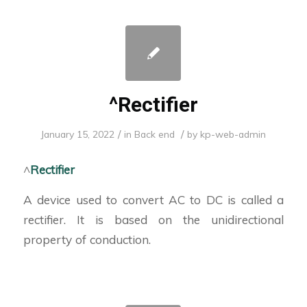
^Rectifier
/
/
January 15, 2022
in
Back end
by
kp-web-admin
^
Rectifier
A device used to convert AC to DC is called a
rectifier. It is based on the unidirectional
property of conduction.