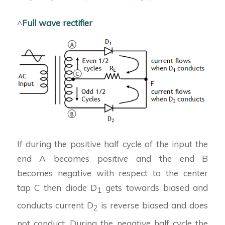
^
Full wave rectifier
If during the positive half cycle of the input the
end A becomes positive and the end B
becomes negative with respect to the center
tap C then diode D
gets towards biased and
1
conducts current D
is reverse biased and does
2
not conduct. During the negative half cycle the