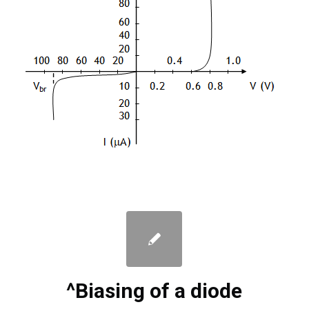
^Biasing of a diode