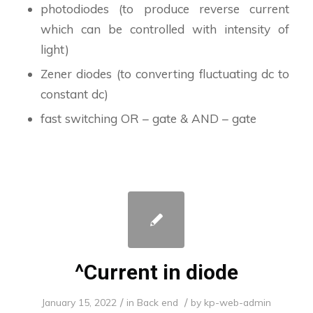
photodiodes (to produce reverse current
which can be controlled with intensity of
light)
Zener diodes (to converting fluctuating dc to
constant dc)
fast switching OR – gate & AND – gate
^Current in diode
/
/
January 15, 2022
in
Back end
by
kp-web-admin