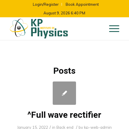
Login/Register
Book Appointment
August 9, 2026 6:40 PM
Posts
^Full wave rectifier
/
/
January 15, 2022
in
Back end
by
kp-web-admin