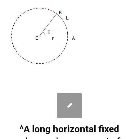
^A long horizontal fixed