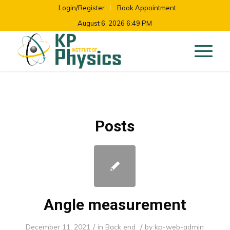
Login/Register
Book Appointment
August 6, 2026 6:49 PM
Posts
Angle measurement
/
/
December 11, 2021
in
Back end
by
kp-web-admin