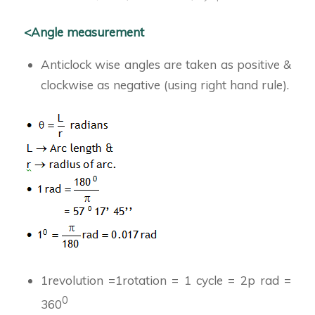
<Angle measurement
Anticlock wise angles are taken as positive &
clockwise as negative (using right hand rule).
1revolution =1rotation = 1 cycle = 2p rad =
0
360