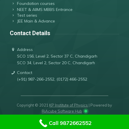
Foundation courses
NEET & AIIMS MBBS Entrance
Test series
JEE Main & Advance
Contact Details
Address
SCO 156, Level 2, Sector 37 C, Chandigarh
SCO 34, Level 2, Sector 20 C, Chandigarh
Contact
(+91) 987-266-2552, (0172) 466-2552
Copyright © 2021
KP Institute of Physics
| Powered by
RiAcube Software Hub
Call 9872662552