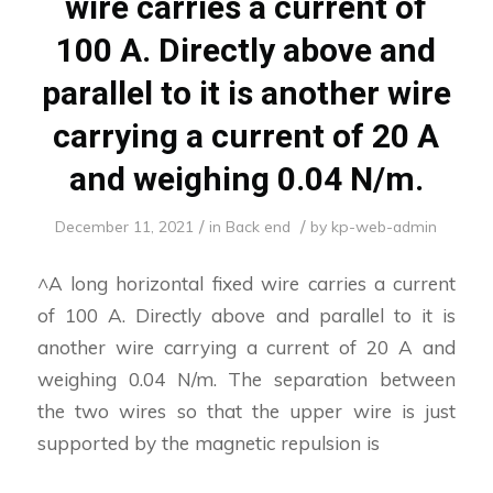
wire carries a current of
100 A. Directly above and
parallel to it is another wire
carrying a current of 20 A
and weighing 0.04 N/m.
/
/
December 11, 2021
in
Back end
by
kp-web-admin
^A long horizontal fixed wire carries a current
of 100 A. Directly above and parallel to it is
another wire carrying a current of 20 A and
weighing 0.04 N/m. The separation between
the two wires so that the upper wire is just
supported by the magnetic repulsion is