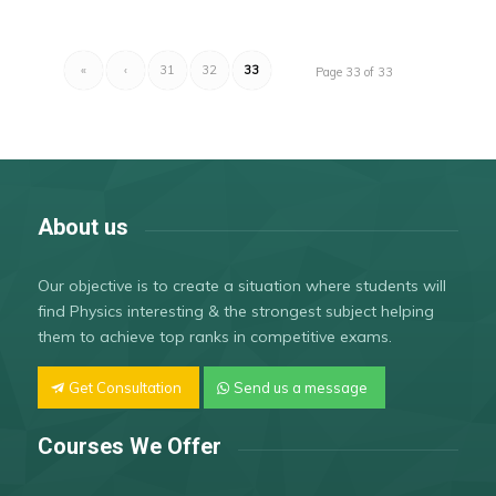
«
‹
31
32
33
Page 33 of 33
About us
Our objective is to create a situation where students will
find Physics interesting & the strongest subject helping
them to achieve top ranks in competitive exams.
Get Consultation
Send us a message
Courses We Offer