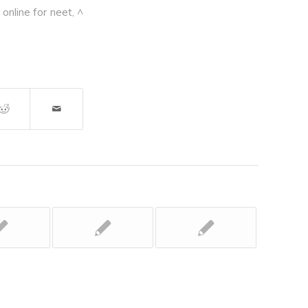
online for neet
,
^