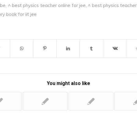
ube
,
^ best physics teacher online for jee
,
^ best physics teacher 
y book for iit jee
You might also like