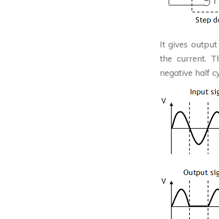
It gives output
the current. 
negative half c