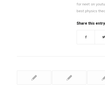
for neet on yout
best physics theor
Share this entry