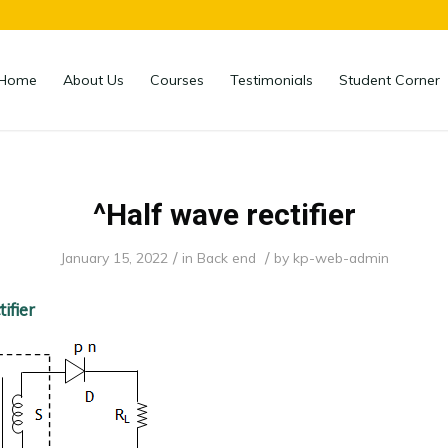
Home
About Us
Courses
Testimonials
Student Corner
^Half wave rectifier
/
/
January 15, 2022
in
Back end
by
kp-web-admin
ifier