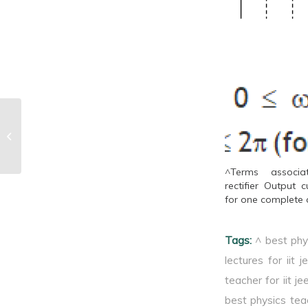
^Principle
^Terms associ
rectifier Output c
for one complete 
Tags:
^ best phy
lectures for iit j
teacher for iit je
best physics tea