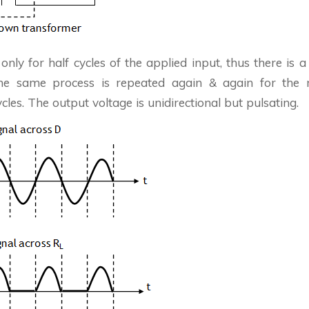
 only for half cycles of the applied input, thus there is a 
The same process is repeated again & again for the n
ycles. The output voltage is unidirectional but pulsating.