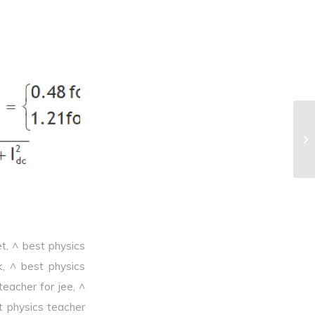
^F
et
,
^ best physics
k
,
^ best physics
teacher for jee
,
^
t physics teacher