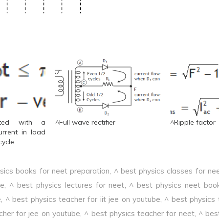
ated with a
^Full wave rectifier
^Ripple factor
urrent in load
cycle
sics books for neet preparation
,
^ best physics classes for ne
ee
,
^ best physics lectures for neet
,
^ best physics neet boo
e
,
^ best physics teacher for iit jee on youtube
,
^ best physics 
cher for jee on youtube
,
^ best physics teacher for neet
,
^ bes