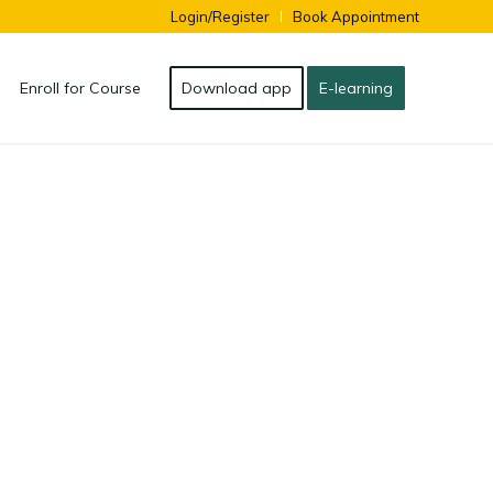
Login/Register
Book Appointment
Enroll for Course
Download app
E-learning