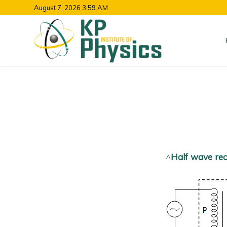
August 7, 2026 3:59 AM
^
Half wave rect