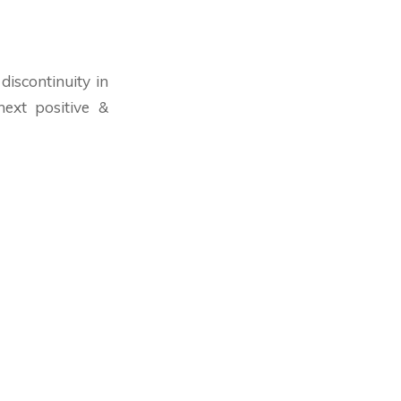
discontinuity in
ext positive &