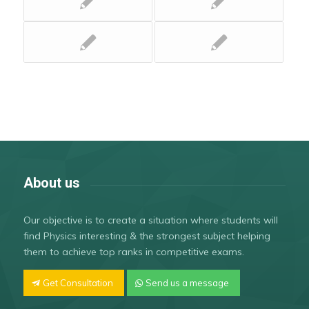
About us
Our objective is to create a situation where students will
find Physics interesting & the strongest subject helping
them to achieve top ranks in competitive exams.
Get Consultation
Send us a message