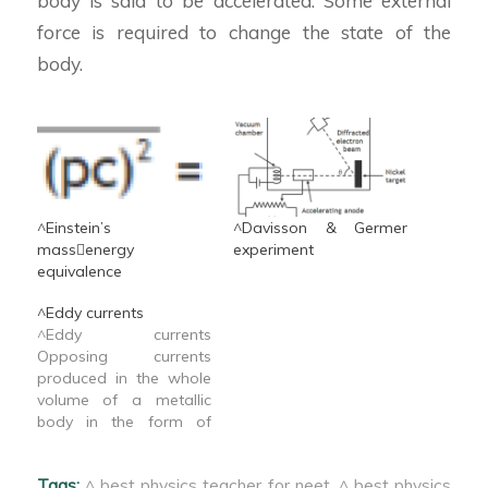
body is said to be accelerated. Some external
force is required to change the state of the
body.
^Einstein’s
^Davisson & Germer
massenergy
experiment
equivalence
^Eddy currents
^Eddy currents
Opposing currents
produced in the whole
volume of a metallic
body in the form of
closed loops due to the
change in magnetic flux
Tags:
^ best physics teacher for neet
,
^ best physics
linked with a body