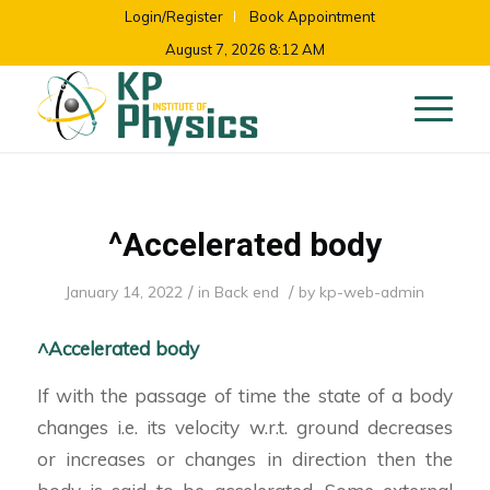
Login/Register
Book Appointment
August 7, 2026 8:12 AM
^Accelerated body
/
/
January 14, 2022
in
Back end
by
kp-web-admin
^Accelerated body
If with the passage of time the state of a body
changes i.e. its velocity w.r.t. ground decreases
or increases or changes in direction then the