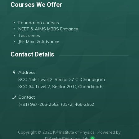
Courses We Offer
Foundation courses
NEET & AIIMS MBBS Entrance
Test series
JEE Main & Advance
Contact Details
Address
SCO 156, Level 2, Sector 37 C, Chandigarh
SCO 34, Level 2, Sector 20 C, Chandigarh
Contact
(+91) 987-266-2552, (0172) 466-2552
Copyright © 2021
KP Institute of Physics
| Powered by
RiAcube Software Hub