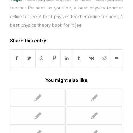
oppose the change in
teacher for neet on youtube
,
^ best physics teacher
magnetic flux & can be
online for jee
,
^ best physics teacher online for neet
,
^
so strong that the
metallic body become
best physics theory book for iit jee
red hot.
Share this entry
You might also like