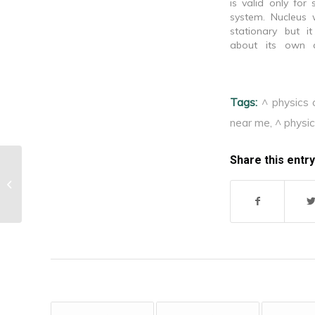
is valid only for 
system. Nucleus
stationary but i
about its own a
explain fine struct
line. Provides n
about the relative
Tags:
^ physics 
spectral lines.
distribution of e
near me
,
^ physic
atom.…
Share this entry
^Isoclinic lines