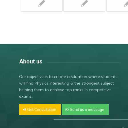
About us
Our objective is to create a situation where students
will find Physics interesting & the strongest subject
helping them to achieve top ranks in competitive
exams.
Get Consultation
Send us a message