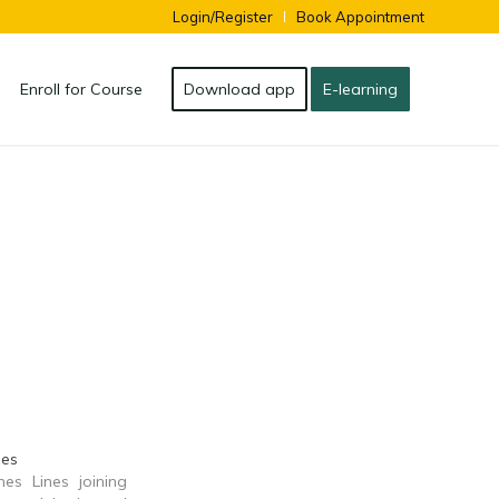
Login/Register
Book Appointment
Enroll for Course
Download app
E-learning
nes
nes Lines joining