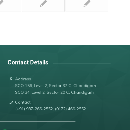
Contact Details
Address
SCO 156, Level 2, Sector 37 C, Chandigarh
SCO 34, Level 2, Sector 20 C, Chandigarh
Contact
(+91) 987-266-2552, (0172) 466-2552