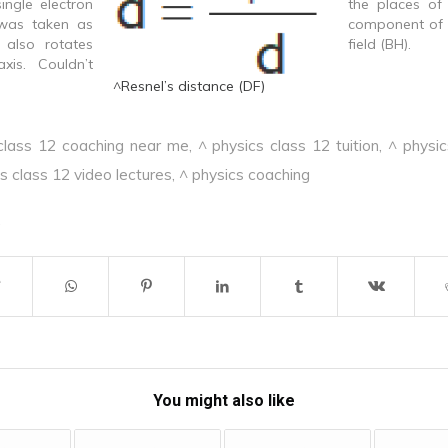
single electron
the places of 
 was taken as
component of 
t also rotates
field (BH).
xis. Couldn’t
ure of spectral
^Resnel’s distance (DF)
o information
 intensities of
class 12 coaching near me
,
^ physics class 12 tuition
,
^ physic
 Provides no
lectrons in an
s class 12 video lectures
,
^ physics coaching
You might also like