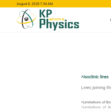
August 6, 2026 7:34 AM
^Isoclinic lines
Lines joining th
^Limitations of Bo
^Limitations of Bo