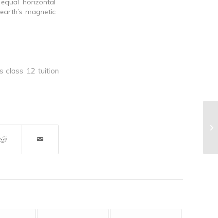
equal horizontal
earth’s magnetic
s class 12 tuition
^I