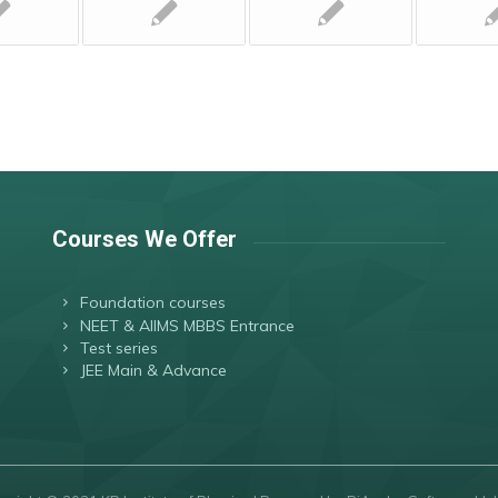
Courses We Offer
Foundation courses
NEET & AIIMS MBBS Entrance
Test series
JEE Main & Advance