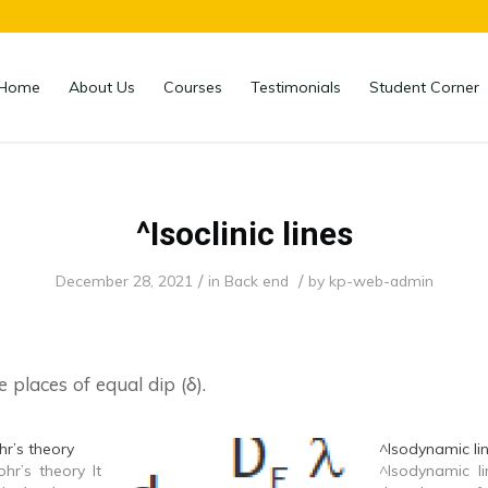
Home
About Us
Courses
Testimonials
Student Corner
^Isoclinic lines
/
/
December 28, 2021
in
Back end
by
kp-web-admin
e places of equal dip (δ).
hr’s theory
^Isodynamic li
hr’s theory It
^Isodynamic li