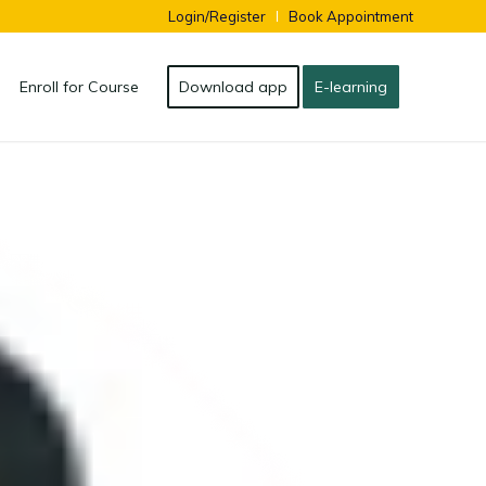
Login/Register
Book Appointment
Enroll for Course
Download app
E-learning