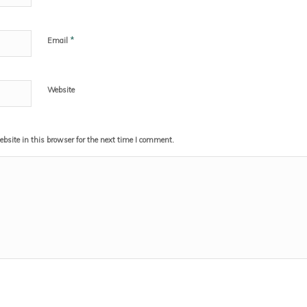
*
Email
Website
site in this browser for the next time I comment.