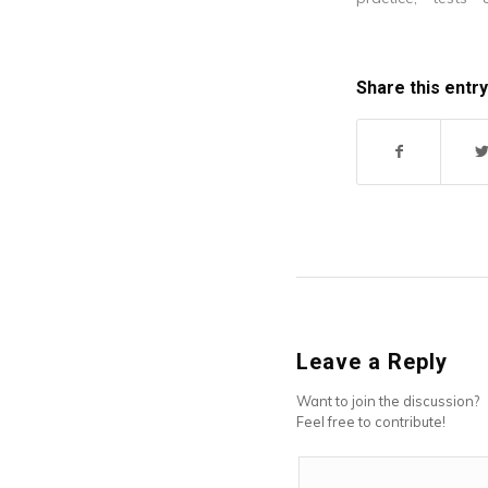
helped me to s
concepts.
Share this entry
Leave a Reply
Want to join the discussion?
Feel free to contribute!