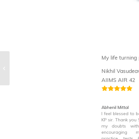
My life turning
Madhav Bansal
Nikhil Vasudea
AIIMS AIR 42
Abhenil Mittal
I feel blessed to 
KP sir. Thank you S
my doubts with
encouraging 
practice, tests 