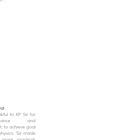
al
kful to KP Sir for
dance and
 to achieve goal
physics. Sir made
more practical,