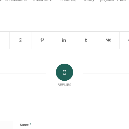
trengthen my
material & tests. Your tips &
easy and my f
tricks to were really of great
His hundreds o
help for me. Thanks once again
doubt helped m
from the bottom of my heart
for helping…
0
REPLIES
*
Name