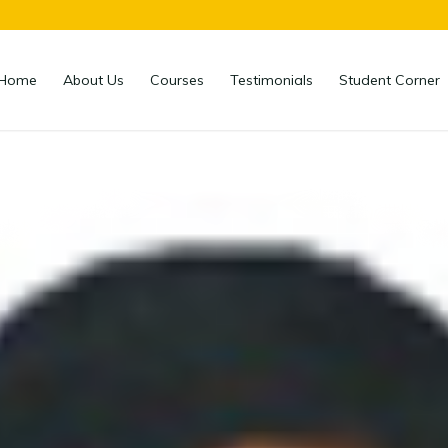
Home
About Us
Courses
Testimonials
Student Corner