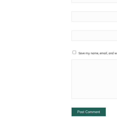
Save my name, email, and web