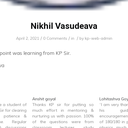
Nikhil Vasudeava
/
/
/
April 2, 2021
0 Comments
in
by
kp-web-admin
 point was learning from KP Sir.
va
Anshit goyal
Lohitashva Goy
be a student of
Thanks KP sir for putting so
“I am very than
ir for clearing
much effort in mentoring &
his gui
 patience &
nurturing us with passion. 100%
encouragement,
me. Regular
of the questions were from
of 180/180 in 
& discussions
classroom lectures, study
physics much 