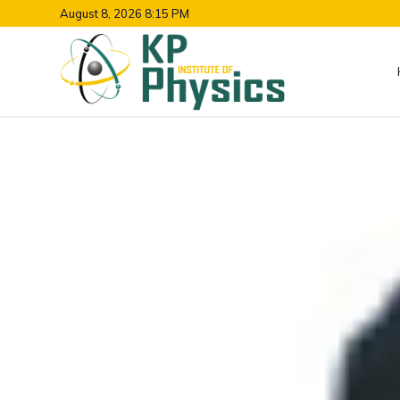
August 8, 2026 8:15 PM