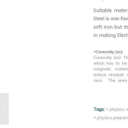
Suitable mater
Steel is one-fa
soft iron but i
in making Elect
^Corecivity (oc):
Corecivity (oc): T
which has to be
magnetic mater
reduce residual
zero. The area 
loop is proport
thermal energy 
volume for one hy
of magneti
^Corecivity (oc):
Tags:
^ physics 
demagnetization.
to…
^ physics prepara