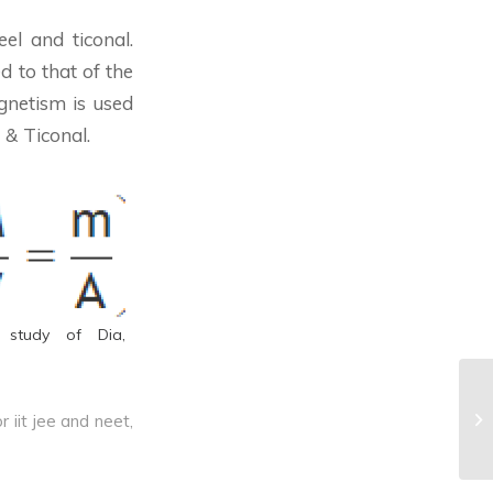
el and ticonal.
d to that of the
agnetism is used
 & Ticonal.
 study of Dia,
^E
r iit jee and neet
,