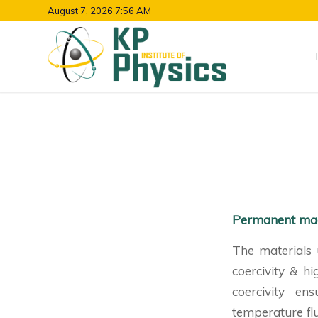
August 7, 2026 7:56 AM
Permanent ma
The materials 
coercivity & h
coercivity en
temperature fl