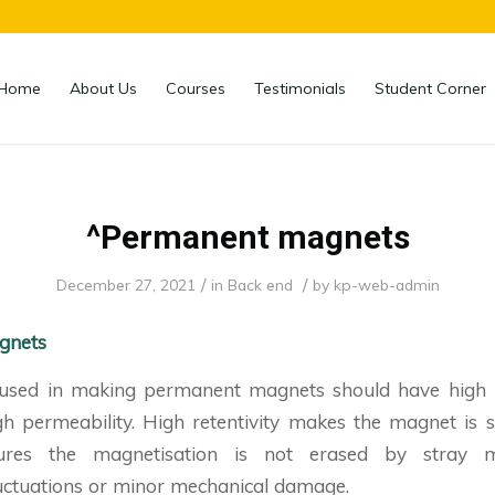
Home
About Us
Courses
Testimonials
Student Corner
^Permanent magnets
/
/
December 27, 2021
in
Back end
by
kp-web-admin
gnets
used in making permanent magnets should have high re
igh permeability. High retentivity makes the magnet is 
sures the magnetisation is not erased by stray ma
uctuations or minor mechanical damage.