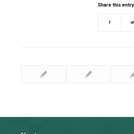
Share this entry