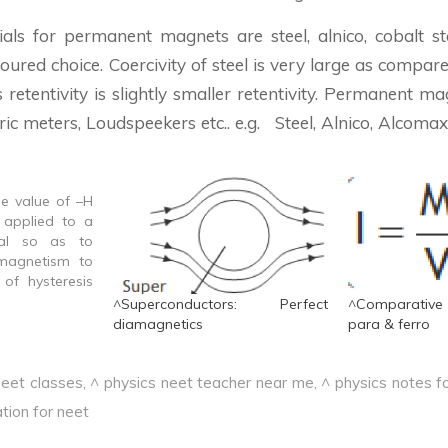
ials for permanent magnets are steel, alnico, cobalt ste
voured choice. Coercivity of steel is very large as compare
ts retentivity is slightly smaller retentivity. Permanent m
ric meters, Loudspeekers etc.. e.g. Steel, Alnico, Alcomax
he value of –H
 applied to a
ial so as to
 magnetism to
of hysteresis
ional to the
^Superconductors: Perfect
^Comparative
loss per unit
diamagnetics
para & ferro
steresis cycle
zation &
neet classes
,
^ physics neet teacher near me
,
^ physics notes fo
 Thus in order
tion for neet