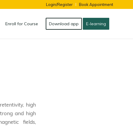
Login/Register
Book Appointment
Enroll for Course
Download app
E-learning
tentivity, high
strong and high
gnetic fields,