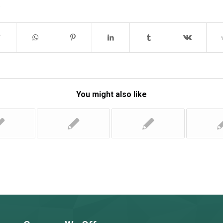
You might also like