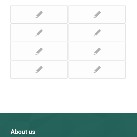
About us