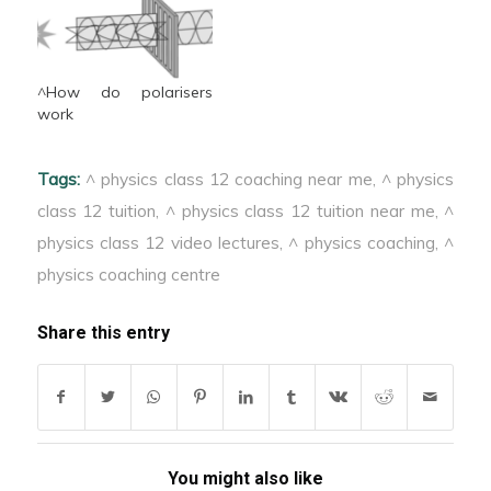
^How do polarisers
work
Tags:
^ physics class 12 coaching near me
,
^ physics
class 12 tuition
,
^ physics class 12 tuition near me
,
^
physics class 12 video lectures
,
^ physics coaching
,
^
physics coaching centre
Share this entry
You might also like