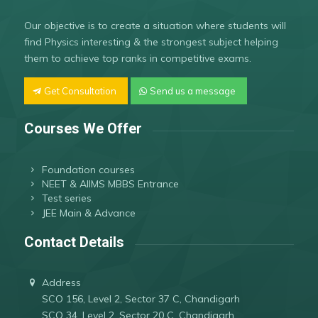
Our objective is to create a situation where students will
find Physics interesting & the strongest subject helping
them to achieve top ranks in competitive exams.
Get Consultation
Send us a message
Courses We Offer
Foundation courses
NEET & AIIMS MBBS Entrance
Test series
JEE Main & Advance
Contact Details
Address
SCO 156, Level 2, Sector 37 C, Chandigarh
SCO 34, Level 2, Sector 20 C, Chandigarh