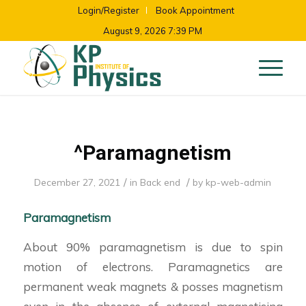
Login/Register
Book Appointment
August 9, 2026 7:39 PM
^Paramagnetism
/
/
December 27, 2021
in
Back end
by
kp-web-admin
Paramagnetism
About 90% paramagnetism is due to spin
motion of electrons. Paramagnetics are
permanent weak magnets & posses magnetism