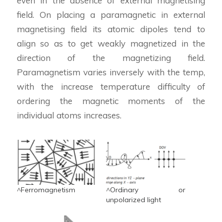
even in the absence of external magnetising
field. On placing a paramagnetic in external
magnetising field its atomic dipoles tend to
align so as to get weakly magnetized in the
direction of the magnetizing field.
Paramagnetism varies inversely with the temp,
with the increase temperature difficulty of
ordering the magnetic moments of the
individual atoms increases.
^Ferromagnetism
^Ordinary or
unpolarized light