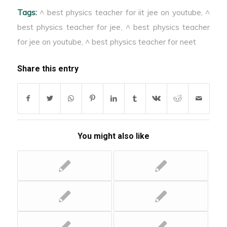
Tags:
^ best physics teacher for iit jee on youtube
,
^
best physics teacher for jee
,
^ best physics teacher
for jee on youtube
,
^ best physics teacher for neet
Share this entry
You might also like