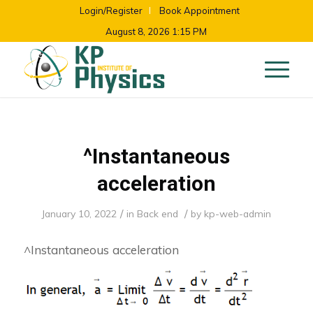
Login/Register
Book Appointment
August 8, 2026 1:15 PM
^Instantaneous
acceleration
/
/
January 10, 2022
in
Back end
by
kp-web-admin
^Instantaneous acceleration