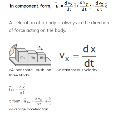
Acceleration of a body is always in the direction
of force acting on the body.
^A horizontal push on
^Instantaneous velocity
three blocks
^Average acceleration