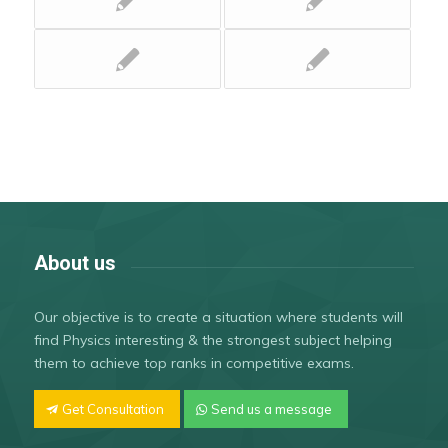
About us
Our objective is to create a situation where students will
find Physics interesting & the strongest subject helping
them to achieve top ranks in competitive exams.
Get Consultation
Send us a message