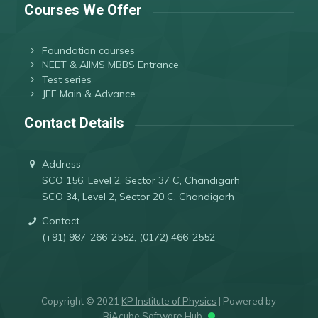
Courses We Offer
Foundation courses
NEET & AIIMS MBBS Entrance
Test series
JEE Main & Advance
Contact Details
Address
SCO 156, Level 2, Sector 37 C, Chandigarh
SCO 34, Level 2, Sector 20 C, Chandigarh
Contact
(+91) 987-266-2552, (0172) 466-2552
Copyright © 2021
KP Institute of Physics
| Powered by
RiAcube Software Hub