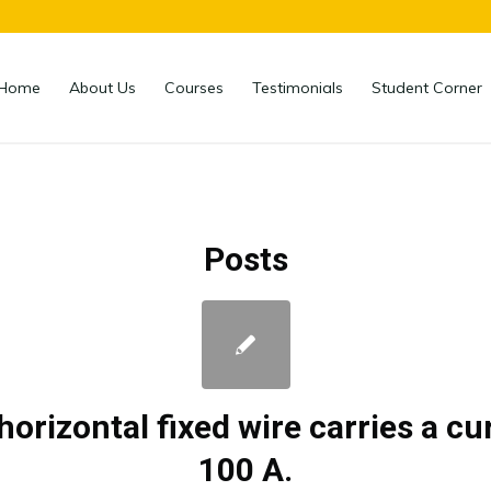
Home
About Us
Courses
Testimonials
Student Corner
Posts
horizontal fixed wire carries a cu
100 A.