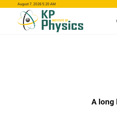
August 7, 2026 5:20 AM
A long 