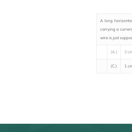
A long horizontal
carrying a curre
wire is just suppo
(A.)
3 c
(C.)
1 c