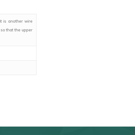
it is another wire
so that the upper