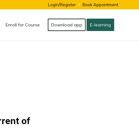
Login/Register
Book Appointment
Enroll for Course
Download app
E-learning
rrent of