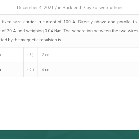
/
/
December 4, 2021
in
Back end
by
kp-web-admin
 fixed wire carries a current of 100 A. Directly above and parallel to 
nt of 20 A and weighing 0.04 N/m. The separation between the two wires 
rted by the magnetic repulsion is
m
(B.)
2 cm
m
(D.)
4 cm