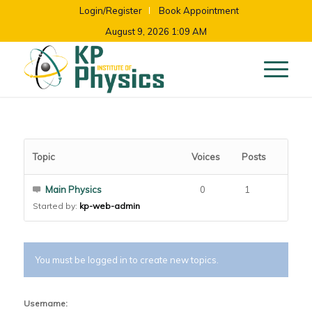
Login/Register
Book Appointment
August 9, 2026 1:09 AM
Topic
Voices
Posts
Main Physics
0
1
Started by:
kp-web-admin
You must be logged in to create new topics.
Username: