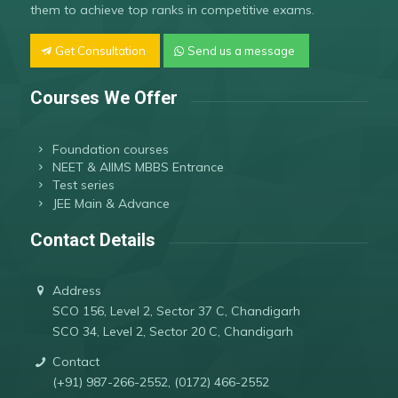
them to achieve top ranks in competitive exams.
Get Consultation
Send us a message
Courses We Offer
Foundation courses
NEET & AIIMS MBBS Entrance
Test series
JEE Main & Advance
Contact Details
Address
SCO 156, Level 2, Sector 37 C, Chandigarh
SCO 34, Level 2, Sector 20 C, Chandigarh
Contact
(+91) 987-266-2552, (0172) 466-2552