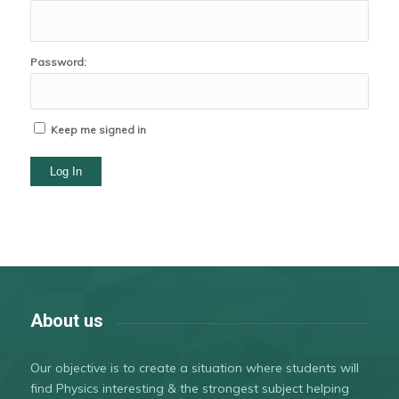
Password:
Keep me signed in
Log In
About us
Our objective is to create a situation where students will
find Physics interesting & the strongest subject helping